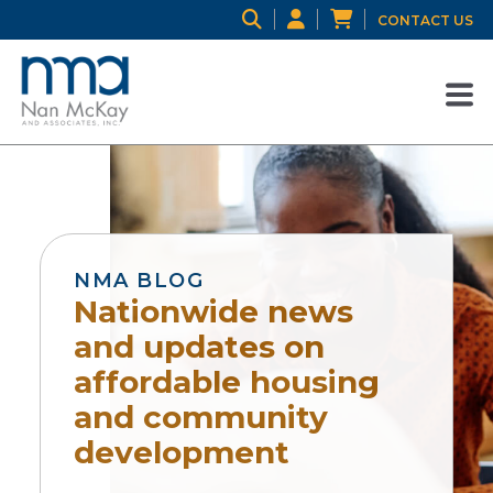
CONTACT US
NMA BLOG
Nationwide news
and updates on
affordable housing
and community
development