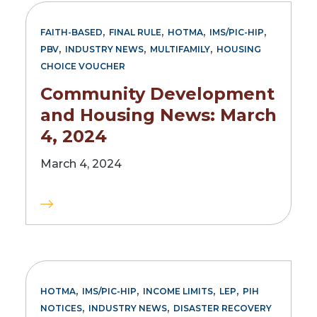
,
,
,
,
FAITH-BASED
FINAL RULE
HOTMA
IMS/PIC-HIP
,
,
,
PBV
INDUSTRY NEWS
MULTIFAMILY
HOUSING
CHOICE VOUCHER
Community Development
and Housing News: March
4, 2024
March 4, 2024
,
,
,
,
HOTMA
IMS/PIC-HIP
INCOME LIMITS
LEP
PIH
,
,
NOTICES
INDUSTRY NEWS
DISASTER RECOVERY