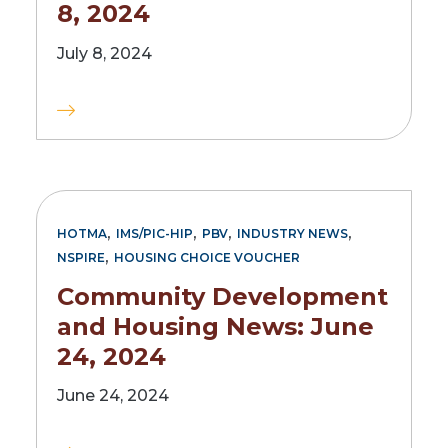
8, 2024
July 8, 2024
,
,
,
,
HOTMA
IMS/PIC-HIP
PBV
INDUSTRY NEWS
,
NSPIRE
HOUSING CHOICE VOUCHER
Community Development
and Housing News: June
24, 2024
June 24, 2024