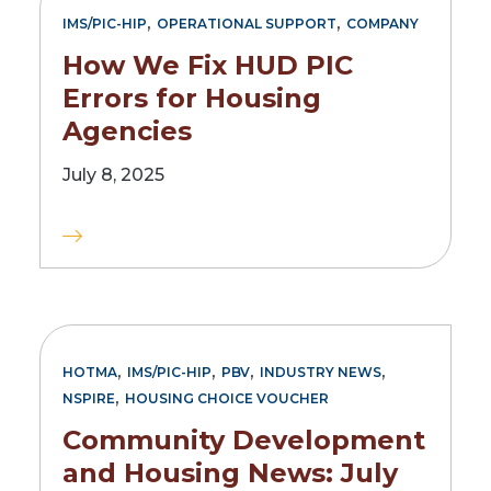
,
,
IMS/PIC-HIP
OPERATIONAL SUPPORT
COMPANY
How We Fix HUD PIC
Errors for Housing
Agencies
July 8, 2025
,
,
,
,
HOTMA
IMS/PIC-HIP
PBV
INDUSTRY NEWS
,
NSPIRE
HOUSING CHOICE VOUCHER
Community Development
and Housing News: July