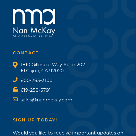
CONTACT
1810 Gillespie Way, Suite 202
El Cajon, CA 92020
800-783-3100
619-258-5791
sales@nanmckay.com
SIGN UP TODAY!
Would you like to receive important updates on