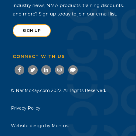
industry news, NMA products, training discounts,
and more? Sign up today to join our email list.
SIGN UP
CONNECT WITH US
© NanMcKay.com 2022. All Rights Reserved.
Privacy Policy
Website design by
Mentus.