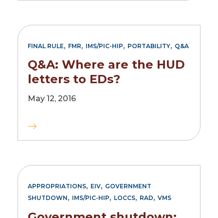
,
,
,
,
FINAL RULE
FMR
IMS/PIC-HIP
PORTABILITY
Q&A
Q&A: Where are the HUD
letters to EDs?
May 12, 2016
,
,
APPROPRIATIONS
EIV
GOVERNMENT
,
,
,
,
SHUTDOWN
IMS/PIC-HIP
LOCCS
RAD
VMS
Government shutdown: