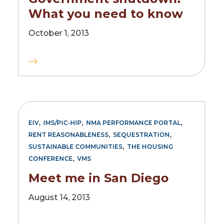
What you need to know
October 1, 2013
,
,
,
EIV
IMS/PIC-HIP
NMA PERFORMANCE PORTAL
,
,
RENT REASONABLENESS
SEQUESTRATION
,
SUSTAINABLE COMMUNITIES
THE HOUSING
,
CONFERENCE
VMS
Meet me in San Diego
August 14, 2013