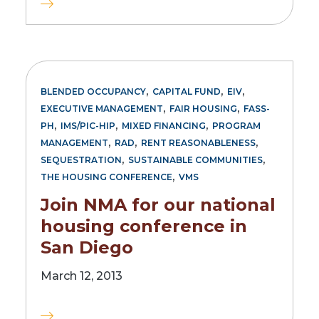
,
,
,
BLENDED OCCUPANCY
CAPITAL FUND
EIV
,
,
EXECUTIVE MANAGEMENT
FAIR HOUSING
FASS-
,
,
,
PH
IMS/PIC-HIP
MIXED FINANCING
PROGRAM
,
,
,
MANAGEMENT
RAD
RENT REASONABLENESS
,
,
SEQUESTRATION
SUSTAINABLE COMMUNITIES
,
THE HOUSING CONFERENCE
VMS
Join NMA for our national
housing conference in
San Diego
March 12, 2013