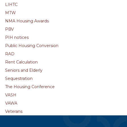
LIHTC
MTW
NMA Housing Awards
PBV
PIH notices
Public Housing Conversion
RAD
Rent Calculation
Seniors and Elderly
Sequestration
The Housing Conference
VASH
VAWA
Veterans