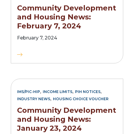
Community Development
and Housing News:
February 7, 2024
February 7, 2024
,
,
,
IMS/PIC-HIP
INCOME LIMITS
PIH NOTICES
,
INDUSTRY NEWS
HOUSING CHOICE VOUCHER
Community Development
and Housing News:
January 23, 2024