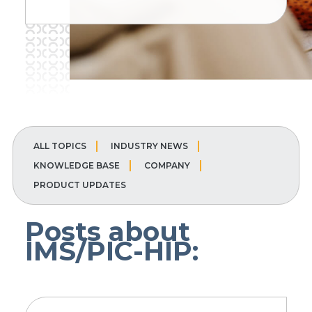
ALL TOPICS
INDUSTRY NEWS
KNOWLEDGE BASE
COMPANY
PRODUCT UPDATES
Posts about
IMS/PIC-HIP: