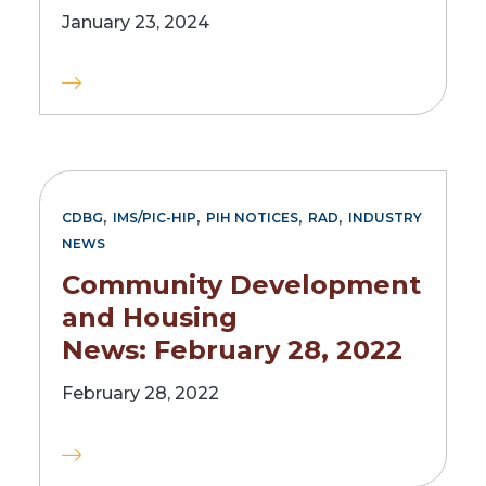
January 23, 2024
,
,
,
,
CDBG
IMS/PIC-HIP
PIH NOTICES
RAD
INDUSTRY
NEWS
Community Development
and Housing
News: February 28, 2022
February 28, 2022