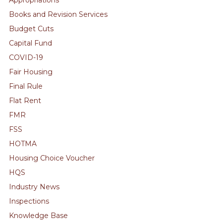
Books and Revision Services
Budget Cuts
Capital Fund
COVID-19
Fair Housing
Final Rule
Flat Rent
FMR
FSS
HOTMA
Housing Choice Voucher
HQS
Industry News
Inspections
Knowledge Base