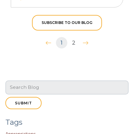
SUBSCRIBE TO OUR BLOG
1
2
SUBMIT
Tags
Appropriations