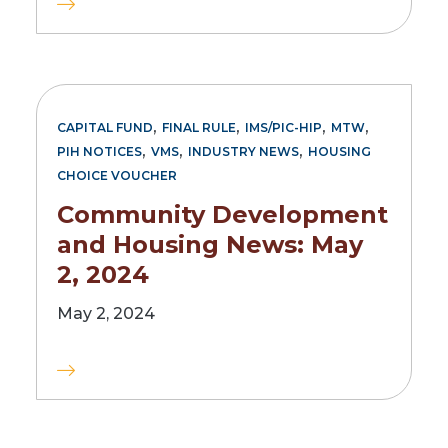
,
,
,
,
CAPITAL FUND
FINAL RULE
IMS/PIC-HIP
MTW
,
,
,
PIH NOTICES
VMS
INDUSTRY NEWS
HOUSING
CHOICE VOUCHER
Community Development
and Housing News: May
2, 2024
May 2, 2024