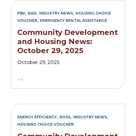
,
,
,
PBV
RAD
INDUSTRY NEWS
HOUSING CHOICE
,
VOUCHER
EMERGENCY RENTAL ASSISTANCE
Community Development
and Housing News:
October 29, 2025
October 29, 2025
,
,
,
ENERGY EFFICIENCY
ROSS
INDUSTRY NEWS
HOUSING CHOICE VOUCHER