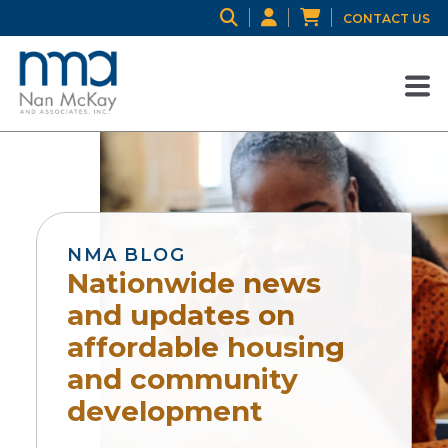
CONTACT US
NMA BLOG
Nationwide news
and updates on
affordable housing
and community
development