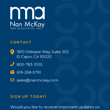
CONTACT
1810 Gillespie Way, Suite 202
El Cajon, CA 92020
800-783-3100
619-258-5791
sales@nanmckay.com
SIGN UP TODAY!
Would you like to receive important updates on