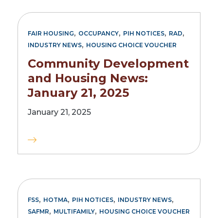
,
,
,
,
FAIR HOUSING
OCCUPANCY
PIH NOTICES
RAD
,
INDUSTRY NEWS
HOUSING CHOICE VOUCHER
Community Development
and Housing News:
January 21, 2025
January 21, 2025
,
,
,
,
FSS
HOTMA
PIH NOTICES
INDUSTRY NEWS
,
,
SAFMR
MULTIFAMILY
HOUSING CHOICE VOUCHER