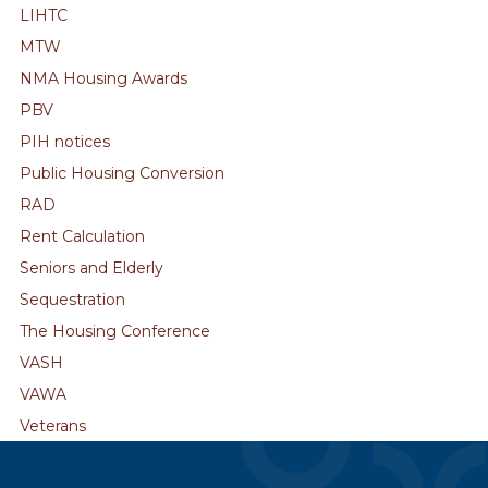
LIHTC
MTW
NMA Housing Awards
PBV
PIH notices
Public Housing Conversion
RAD
Rent Calculation
Seniors and Elderly
Sequestration
The Housing Conference
VASH
VAWA
Veterans