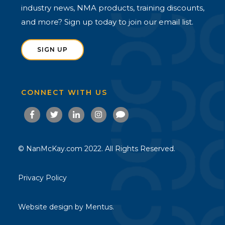
industry news, NMA products, training discounts,
and more? Sign up today to join our email list.
SIGN UP
CONNECT WITH US
© NanMcKay.com 2022. All Rights Reserved.
Privacy Policy
Website design by
Mentus.