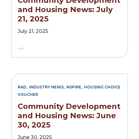
Community Development
and Housing News: July
21, 2025
July 21, 2025
,
,
,
RAD
INDUSTRY NEWS
NSPIRE
HOUSING CHOICE
VOUCHER
Community Development
and Housing News: June
30, 2025
June 30, 2025