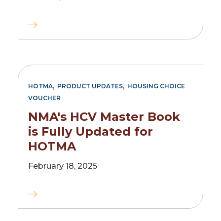
,
,
HOTMA
PRODUCT UPDATES
HOUSING CHOICE
VOUCHER
NMA's HCV Master Book
is Fully Updated for
HOTMA
February 18, 2025