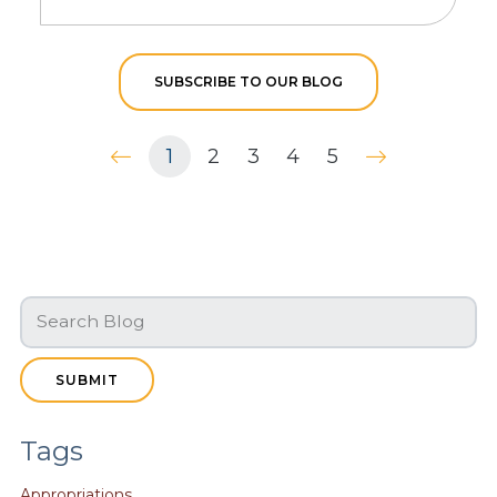
SUBSCRIBE TO OUR BLOG
1
2
3
4
5
SUBMIT
Tags
Appropriations