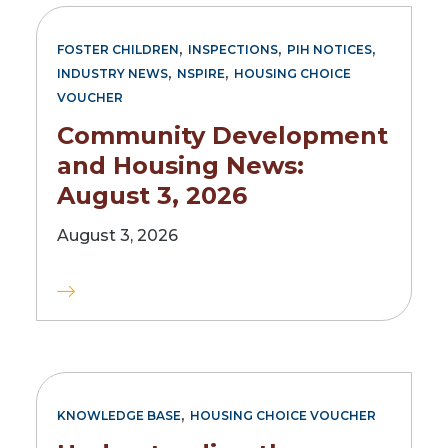
,
,
,
FOSTER CHILDREN
INSPECTIONS
PIH NOTICES
,
,
INDUSTRY NEWS
NSPIRE
HOUSING CHOICE
VOUCHER
Community Development
and Housing News:
August 3, 2026
August 3, 2026
,
KNOWLEDGE BASE
HOUSING CHOICE VOUCHER