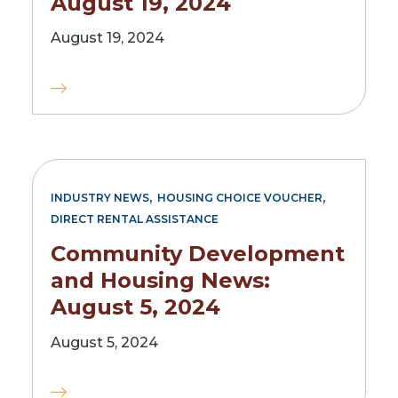
August 19, 2024
August 19, 2024
,
,
INDUSTRY NEWS
HOUSING CHOICE VOUCHER
DIRECT RENTAL ASSISTANCE
Community Development
and Housing News:
August 5, 2024
August 5, 2024