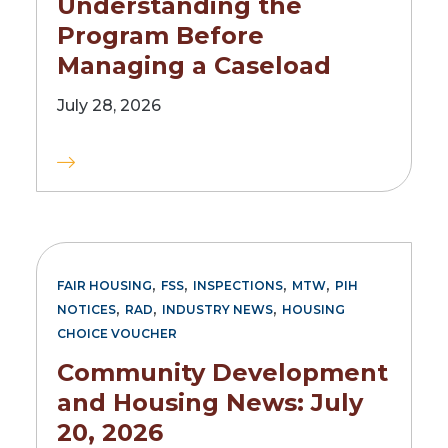
Understanding the
Program Before
Managing a Caseload
July 28, 2026
,
,
,
,
FAIR HOUSING
FSS
INSPECTIONS
MTW
PIH
,
,
,
NOTICES
RAD
INDUSTRY NEWS
HOUSING
CHOICE VOUCHER
Community Development
and Housing News: July
20, 2026