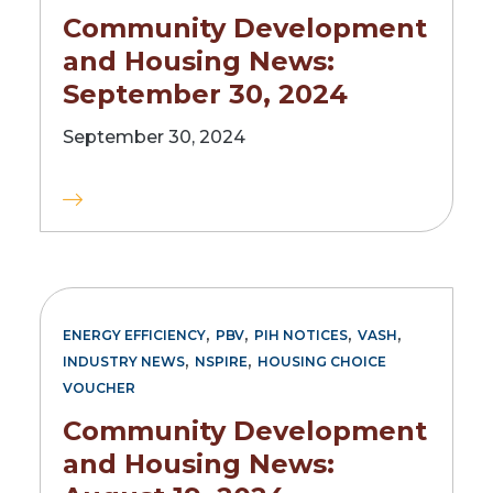
Community Development
and Housing News:
September 30, 2024
September 30, 2024
,
,
,
,
ENERGY EFFICIENCY
PBV
PIH NOTICES
VASH
,
,
INDUSTRY NEWS
NSPIRE
HOUSING CHOICE
VOUCHER
Community Development
and Housing News: