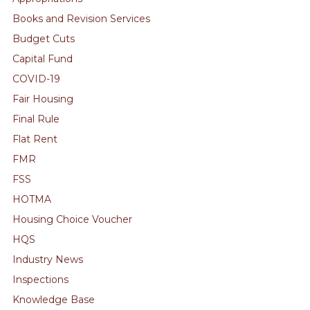
Books and Revision Services
Budget Cuts
Capital Fund
COVID-19
Fair Housing
Final Rule
Flat Rent
FMR
FSS
HOTMA
Housing Choice Voucher
HQS
Industry News
Inspections
Knowledge Base