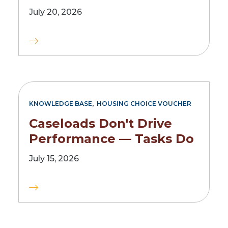
July 20, 2026
,
KNOWLEDGE BASE
HOUSING CHOICE VOUCHER
Caseloads Don't Drive
Performance — Tasks Do
July 15, 2026