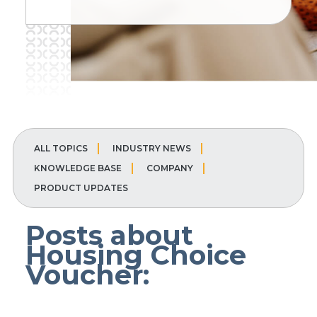
ALL TOPICS
INDUSTRY NEWS
KNOWLEDGE BASE
COMPANY
PRODUCT UPDATES
Posts about
Housing Choice
Voucher: