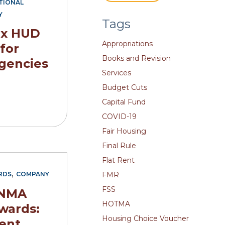
TIONAL
Y
Tags
ix HUD
Appropriations
 for
Books and Revision
gencies
Services
Budget Cuts
Capital Fund
COVID-19
Fair Housing
Final Rule
Flat Rent
,
FMR
RDS
COMPANY
FSS
 NMA
HOTMA
wards:
Housing Choice Voucher
ent