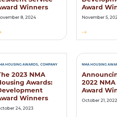
Award Winners
Award Wi
ovember 8, 2024
November 5, 20
,
MA HOUSING AWARDS
COMPANY
NMA HOUSING AWA
The 2023 NMA
Announcin
Housing Awards:
2022 NMA
Development
Award Wi
Award Winners
October 21, 202
ctober 24, 2023