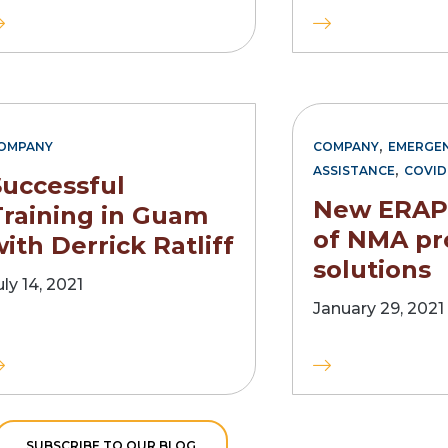
,
OMPANY
COMPANY
EMERGEN
,
ASSISTANCE
COVID
Successful
New ERAP 
Training in Guam
of NMA pr
ith Derrick Ratliff
solutions
uly 14, 2021
January 29, 2021
SUBSCRIBE TO OUR BLOG