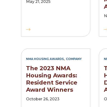
May 21, 2025
N
,
NMA HOUSING AWARDS
COMPANY
N
The 2023 NMA
Housing Awards:
Resident Service
Award Winners
October 26, 2023
O