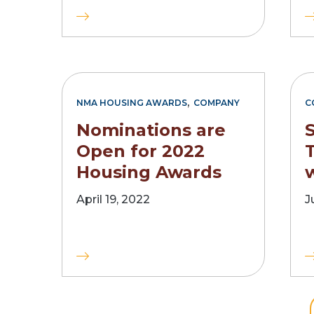
,
NMA HOUSING AWARDS
COMPANY
C
Nominations are
Open for 2022
Housing Awards
w
April 19, 2022
J