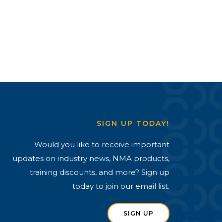
SIGN UP TODAY!
Would you like to receive important
updates on industry news, NMA products,
training discounts, and more? Sign up
today to join our email list.
SIGN UP