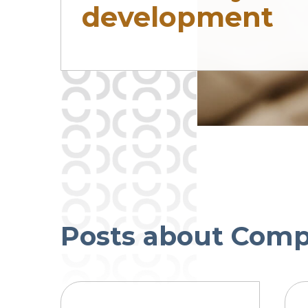
development
Posts about Comp