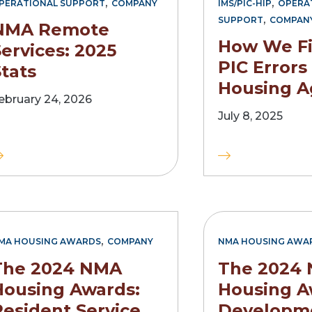
,
,
PERATIONAL SUPPORT
COMPANY
IMS/PIC-HIP
OPERA
,
SUPPORT
COMPAN
NMA Remote
How We F
ervices: 2025
PIC Errors
tats
Housing A
ebruary 24, 2026
July 8, 2025
,
MA HOUSING AWARDS
COMPANY
NMA HOUSING AWA
The 2024 NMA
The 2024
Housing Awards:
Housing A
Resident Service
Developm