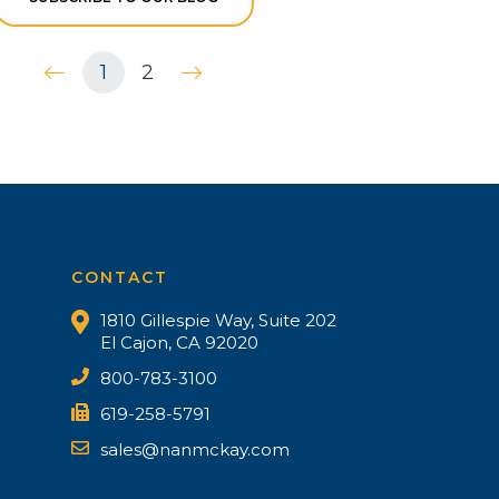
1
2
CONTACT
1810 Gillespie Way, Suite 202
El Cajon, CA 92020
800-783-3100
619-258-5791
sales@nanmckay.com