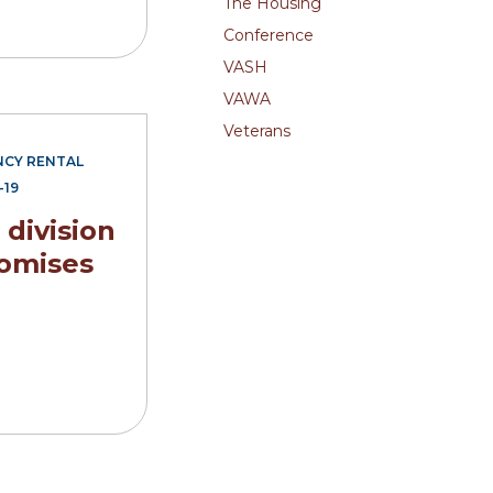
The Housing
Conference
VASH
VAWA
Veterans
CY RENTAL
-19
division
omises