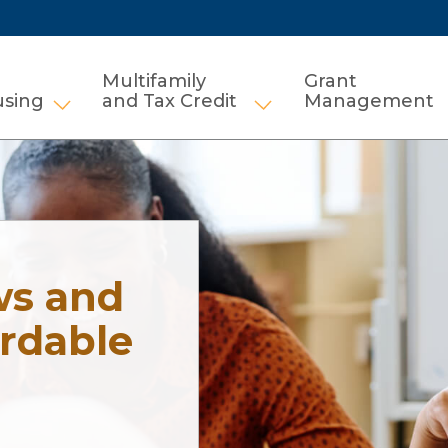
Multifamily
Grant
using
and Tax Credit
Management
Show submenu for HCV and Public Housi
Show submenu for Mul
ws and
ordable