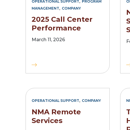
,
OPERATIONAL SUPPORT
PROGRAM
O
,
MANAGEMENT
COMPANY
2025 Call Center
S
Performance
S
March 11, 2026
F
,
OPERATIONAL SUPPORT
COMPANY
N
NMA Remote
Services