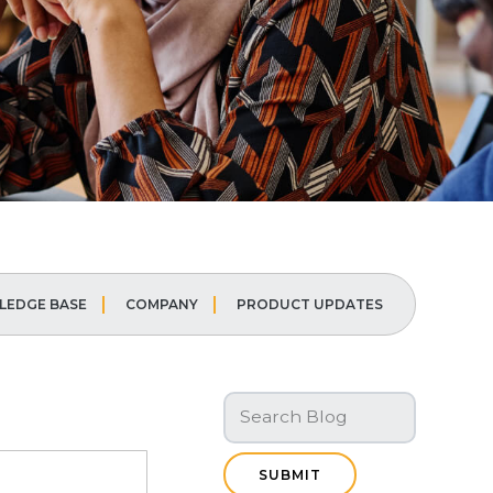
EDGE BASE
COMPANY
PRODUCT UPDATES
SUBMIT