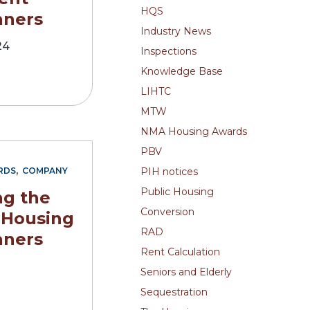
HQS
nners
Industry News
24
Inspections
Knowledge Base
LIHTC
MTW
NMA Housing Awards
PBV
,
PIH notices
RDS
COMPANY
Public Housing
g the
Conversion
 Housing
RAD
nners
Rent Calculation
2
Seniors and Elderly
Sequestration