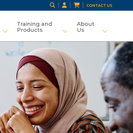
CONTACT US
Training and
About
Products
Us
ng
tifamily and Tax Credit
Show submenu for Grant Management
Show submenu for Traini
Show subme