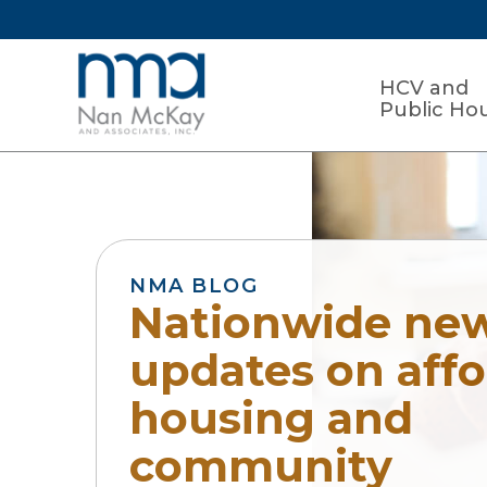
HCV and
Public Ho
NMA BLOG
Nationwide ne
updates on aff
housing and
community