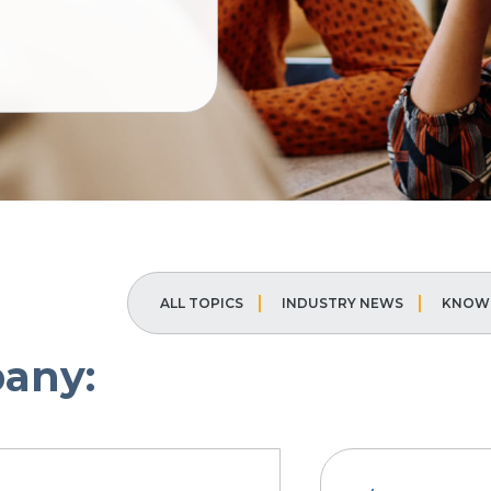
ALL TOPICS
INDUSTRY NEWS
KNOWL
any: