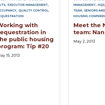
,
,
,
UTS
EXECUTIVE MANAGEMENT
MANAGEMENT
HQS
,
,
,
CCUPANCY
QUALITY CONTROL
TEAM
SENIORS AND
EQUESTRATION
HOUSING CONFERE
Working with
Meet the
equestration in
team: Nan
the public housing
May 2, 2013
program: Tip #20
ay 15, 2013