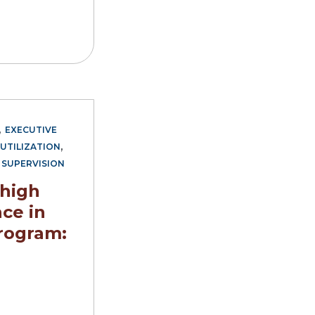
,
EXECUTIVE
,
UTILIZATION
,
SUPERVISION
 high
ce in
rogram: