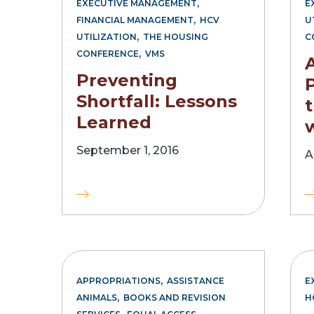
,
EXECUTIVE MANAGEMENT
E
,
FINANCIAL MANAGEMENT
HCV
U
,
UTILIZATION
THE HOUSING
C
,
CONFERENCE
VMS
Preventing
Shortfall: Lessons
Learned
September 1, 2016
A
,
APPROPRIATIONS
ASSISTANCE
E
,
ANIMALS
BOOKS AND REVISION
H
,
,