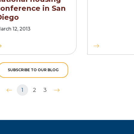
conference in San
Diego
arch 12, 2013
SUBSCRIBE TO OUR BLOG
1
2
3