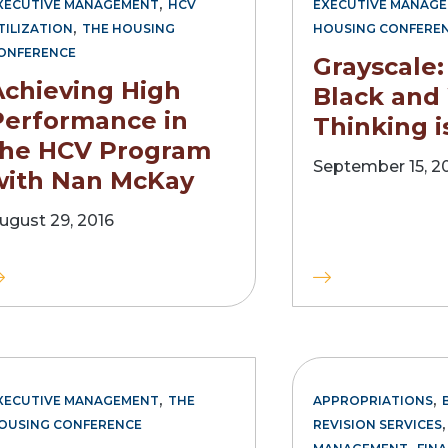
,
XECUTIVE MANAGEMENT
HCV
EXECUTIVE MANAG
,
TILIZATION
THE HOUSING
HOUSING CONFERE
ONFERENCE
Grayscale
Achieving High
Black and
Performance in
Thinking i
the HCV Program
September 15, 2
with Nan McKay
ugust 29, 2016
,
,
XECUTIVE MANAGEMENT
THE
APPROPRIATIONS
OUSING CONFERENCE
REVISION SERVICES
,