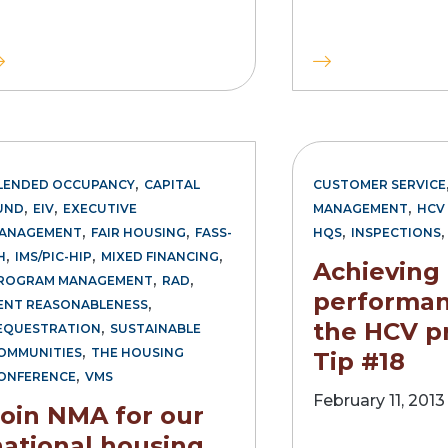
,
LENDED OCCUPANCY
CAPITAL
CUSTOMER SERVICE
,
,
,
UND
EIV
EXECUTIVE
MANAGEMENT
HCV 
,
,
,
ANAGEMENT
FAIR HOUSING
FASS-
HQS
INSPECTIONS
,
,
,
H
IMS/PIC-HIP
MIXED FINANCING
Achieving
,
,
ROGRAM MANAGEMENT
RAD
performan
,
ENT REASONABLENESS
,
the HCV p
EQUESTRATION
SUSTAINABLE
,
OMMUNITIES
THE HOUSING
Tip #18
,
ONFERENCE
VMS
February 11, 2013
Join NMA for our
national housing