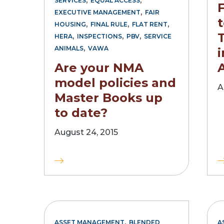
SERVICES
EQUAL ACCESS
,
EXECUTIVE MANAGEMENT
FAIR
t
,
,
,
HOUSING
FINAL RULE
FLAT RENT
,
,
,
HERA
INSPECTIONS
PBV
SERVICE
,
ANIMALS
VAWA
Are your NMA
model policies and
A
Master Books up
to date?
August 24, 2015
,
ASSET MANAGEMENT
BLENDED
A