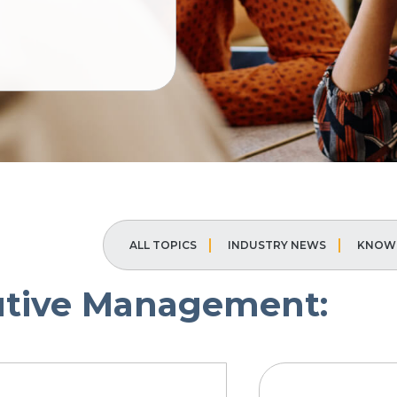
ALL TOPICS
INDUSTRY NEWS
KNOWL
utive Management: