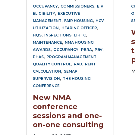
,
,
,
OCCUPANCY
COMMISSIONERS
EIV
C
,
ELIGIBILITY
EXECUTIVE
O
,
,
MANAGEMENT
FAIR HOUSING
HCV
S
,
,
UTILIZATION
HEARING OFFICER
,
,
,
HQS
INSPECTIONS
LIHTC
s
,
MAINTENANCE
NMA HOUSING
,
,
,
,
AWARDS
OCCUPANCY
PBRA
PBV
,
,
PHAS
PROGRAM MANAGEMENT
,
,
QUALITY CONTROL
RAD
RENT
,
,
M
CALCULATION
SEMAP
,
SUPERVISION
THE HOUSING
CONFERENCE
New NMA
conference
sessions and one-
on-one consulting