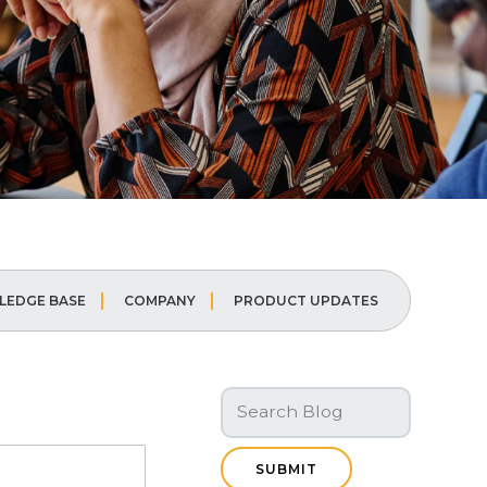
EDGE BASE
COMPANY
PRODUCT UPDATES
SUBMIT