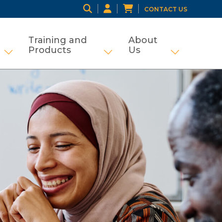
CONTACT US
Training and
About
Products
Us
ng
tifamily and Tax Credit
Show submenu for Grant Management
Show submenu for Traini
Show subme