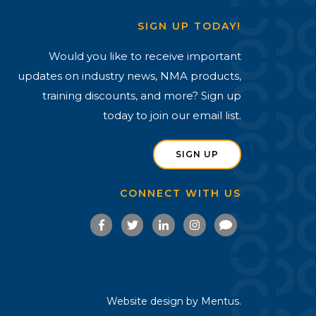
SIGN UP TODAY!
Would you like to receive important
updates on industry news, NMA products,
training discounts, and more? Sign up
today to join our email list.
SIGN UP
CONNECT WITH US
Website design by
Mentus.