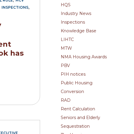
L RULE
HCV
HQS
,
,
INSPECTIONS
Industry News
Inspections
V
Knowledge Base
LIHTC
ent
MTW
ok has
NMA Housing Awards
PBV
PIH notices
Public Housing
Conversion
RAD
Rent Calculation
Seniors and Elderly
Sequestration
XECUTIVE