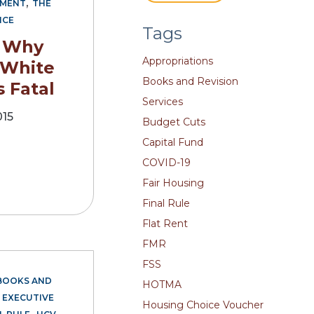
,
EMENT
THE
NCE
Tags
: Why
Appropriations
 White
Books and Revision
s Fatal
Services
015
Budget Cuts
Capital Fund
COVID-19
Fair Housing
Final Rule
Flat Rent
FMR
FSS
BOOKS AND
HOTMA
,
EXECUTIVE
Housing Choice Voucher
,