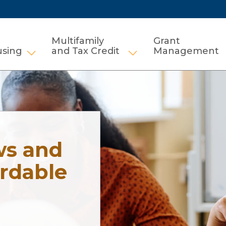
Multifamily
Grant
using
and Tax Credit
Management
Show submenu for HCV and Public Housi
Show submenu for Mul
ws and
ordable