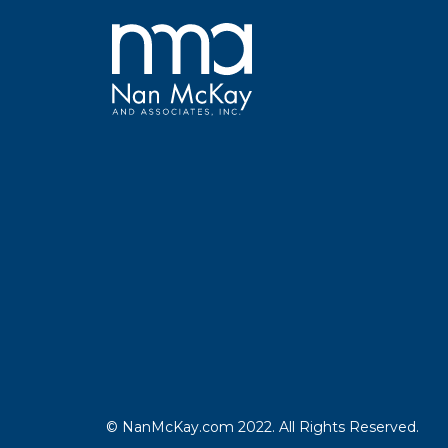
© NanMcKay.com 2022. All Rights Reserved.