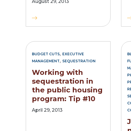
August 29, 2013
,
BUDGET CUTS
EXECUTIVE
B
,
MANAGEMENT
SEQUESTRATION
F
M
Working with
P
sequestration in
P
the public housing
R
S
program: Tip #10
C
April 29, 2013
C