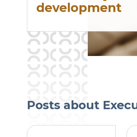
development
Posts about Exec