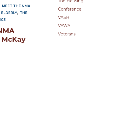
The Housing
,
MEET THE NMA
Conference
,
 ELDERLY
THE
VASH
NCE
VAWA
 NMA
Veterans
 McKay