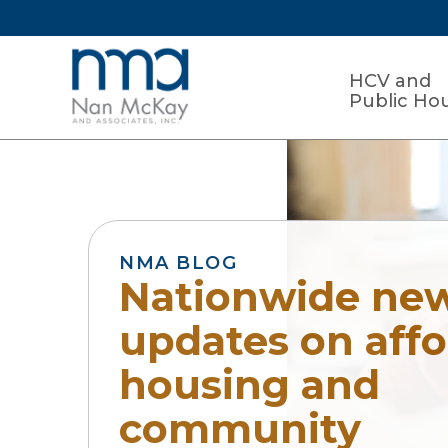
HCV and
Public Ho
NMA BLOG
Nationwide ne
updates on aff
housing and
community