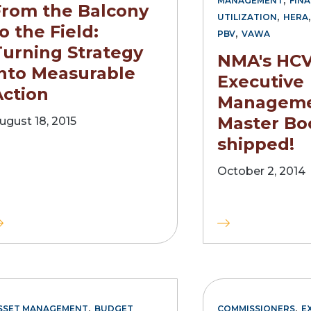
MANAGEMENT
FINA
From the Balcony
,
UTILIZATION
HERA
o the Field:
,
PBV
VAWA
Turning Strategy
NMA's HC
into Measurable
Executive
Action
Managem
Master Bo
ugust 18, 2015
shipped!
October 2, 2014
,
,
SSET MANAGEMENT
BUDGET
COMMISSIONERS
E