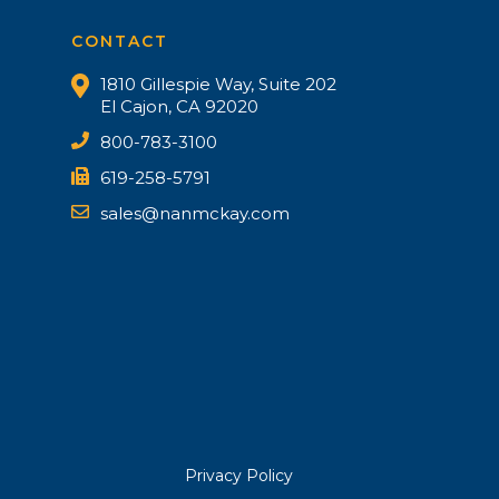
CONTACT
1810 Gillespie Way, Suite 202
El Cajon, CA 92020
800-783-3100
619-258-5791
sales@nanmckay.com
Privacy Policy