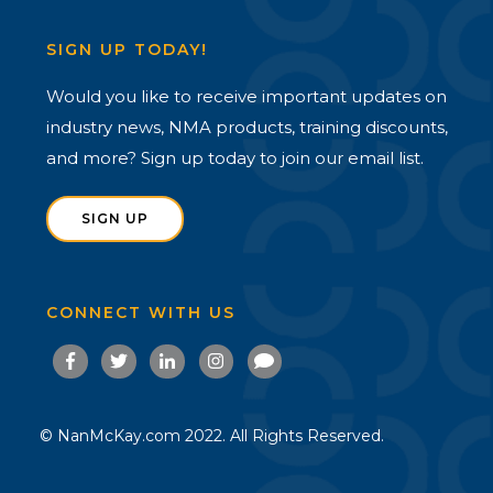
SIGN UP TODAY!
Would you like to receive important updates on
industry news, NMA products, training discounts,
and more? Sign up today to join our email list.
SIGN UP
CONNECT WITH US
© NanMcKay.com 2022. All Rights Reserved.