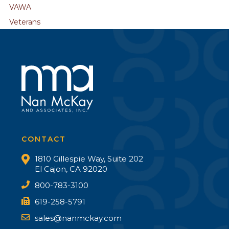
VAWA
Veterans
CONTACT
1810 Gillespie Way, Suite 202
El Cajon, CA 92020
800-783-3100
619-258-5791
sales@nanmckay.com