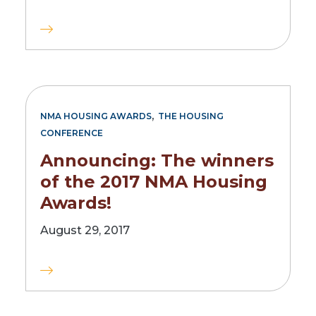
,
NMA HOUSING AWARDS
THE HOUSING
CONFERENCE
Announcing: The winners
of the 2017 NMA Housing
Awards!
August 29, 2017