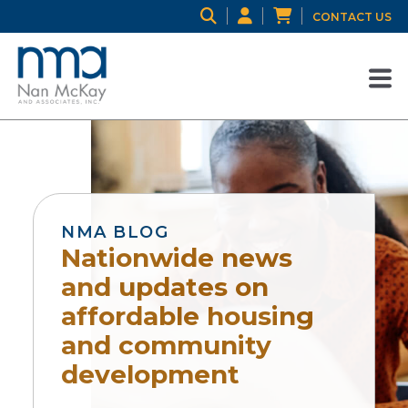
CONTACT US
NMA BLOG
Nationwide news
and updates on
affordable housing
and community
development