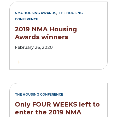
,
NMA HOUSING AWARDS
THE HOUSING
CONFERENCE
2019 NMA Housing
Awards winners
February 26, 2020
THE HOUSING CONFERENCE
Only FOUR WEEKS left to
enter the 2019 NMA