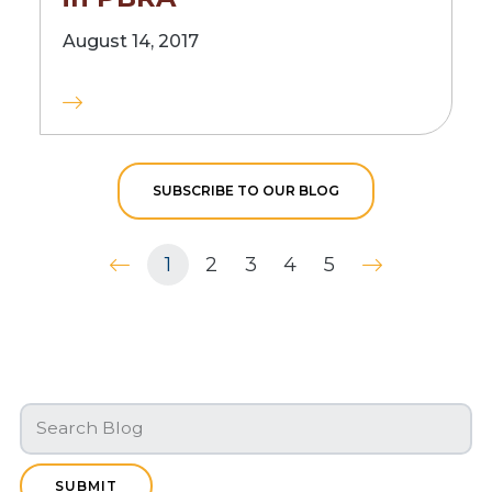
August 14, 2017
SUBSCRIBE TO OUR BLOG
1
2
3
4
5
SUBMIT