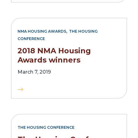
,
NMA HOUSING AWARDS
THE HOUSING
CONFERENCE
2018 NMA Housing
Awards winners
March 7, 2019
THE HOUSING CONFERENCE