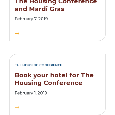
The Housing Conference
and Mardi Gras
February 7, 2019
THE HOUSING CONFERENCE
Book your hotel for The
Housing Conference
February 1, 2019