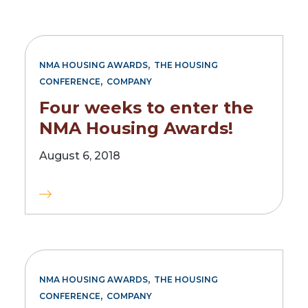
,
NMA HOUSING AWARDS
THE HOUSING
,
CONFERENCE
COMPANY
Four weeks to enter the
NMA Housing Awards!
August 6, 2018
,
NMA HOUSING AWARDS
THE HOUSING
,
CONFERENCE
COMPANY