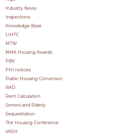
Industry News
Inspections
Knowledge Base
LIHTC
MTW
NMA Housing Awards
PBV
PIH notices
Public Housing Conversion
RAD
Rent Calculation
Seniors and Elderly
Sequestration
The Housing Conference
VASH