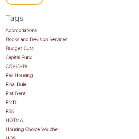
Tags
Appropriations
Books and Revision Services
Budget Cuts
Capital Fund
COVID-19
Fair Housing
Final Rule
Flat Rent
FMR
FSS
HOTMA
Housing Choice Voucher
HQS