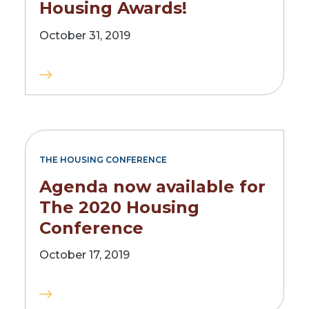
Housing Awards!
October 31, 2019
THE HOUSING CONFERENCE
Agenda now available for
The 2020 Housing
Conference
October 17, 2019