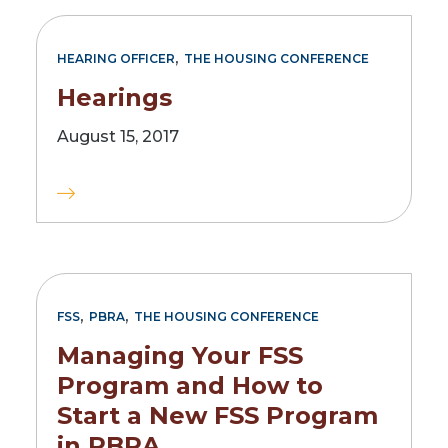
,
HEARING OFFICER
THE HOUSING CONFERENCE
Hearings
August 15, 2017
,
,
FSS
PBRA
THE HOUSING CONFERENCE
Managing Your FSS
Program and How to
Start a New FSS Program
in PBRA