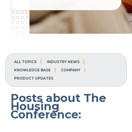
ALL TOPICS
INDUSTRY NEWS
KNOWLEDGE BASE
COMPANY
PRODUCT UPDATES
Posts about The
Housing
Conference: