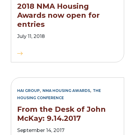
2018 NMA Housing
Awards now open for
entries
July 11, 2018
,
,
HAI GROUP
NMA HOUSING AWARDS
THE
HOUSING CONFERENCE
From the Desk of John
McKay: 9.14.2017
September 14, 2017