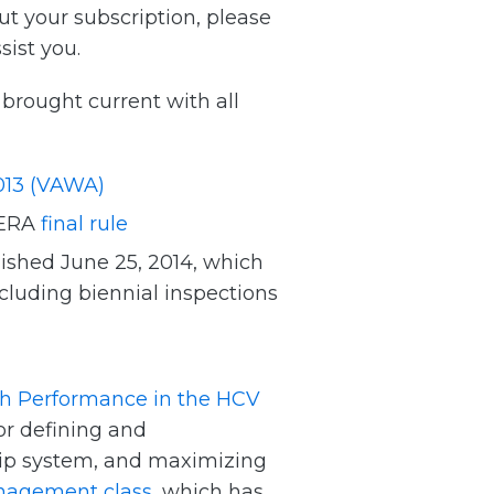
ut your subscription, please
sist you.
rought current with all
013 (VAWA)
HERA
final rule
ished June 25, 2014, which
luding biennial inspections
gh Performance in the HCV
for defining and
hip system, and maximizing
nagement class
, which has