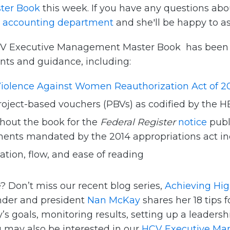
ter Book
this week. If you have any questions abo
r
accounting department
and she'll be happy to as
 HCV Executive Management Master Book has been b
nts and guidance, including:
iolence Against Women Reauthorization Act of 2
roject-based vouchers (PBVs) as codified by the 
hout the book for the
Federal Register
notice
publ
nts mandated by the 2014 appropriations act inc
tion, flow, and ease of reading
? Don’t miss our recent blog series,
Achieving Hi
nder and president
Nan McKay
shares her 18 tips 
 goals, monitoring results, setting up a leaders
u may also be interested in our
HCV Executive Ma