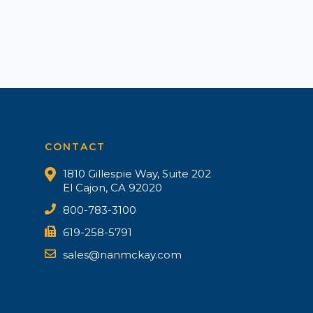
CONTACT
1810 Gillespie Way, Suite 202
El Cajon, CA 92020
800-783-3100
619-258-5791
sales@nanmckay.com