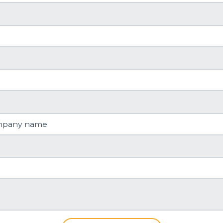
mpany name