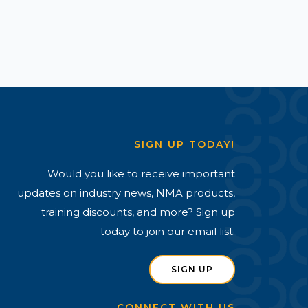
SIGN UP TODAY!
Would you like to receive important
updates on industry news, NMA products,
training discounts, and more? Sign up
today to join our email list.
SIGN UP
CONNECT WITH US