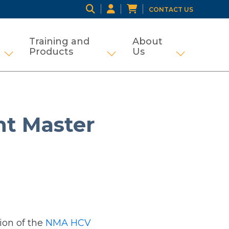
CONTACT US
Training and
About
Products
Us
ng
tifamily and Tax Credit
Show submenu for Grant Management
Show submenu for Traini
Show subme
t Master
ion of the
NMA HCV