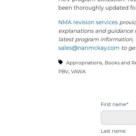
been thoroughly updated for
NMA revision services
provid
explanations and guidance r
latest program information, t
sales@nanmckay.com
to get
,
Appropriations
Books and Re
,
PBV
VAWA
First name
*
Last name