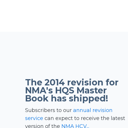
The 2014 revision for
NMA's HQS Master
Book has shipped!
Subscribers to our
annual revision
service
can expect to receive the latest
version of the
NMA HCV...