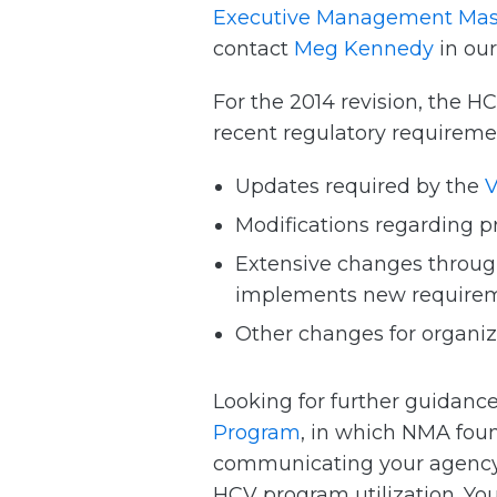
Executive Management Mas
contact
Meg Kennedy
in ou
For the 2014 revision, the
recent regulatory requireme
Updates required by the
V
Modifications regarding p
Extensive changes throug
implements new requireme
Other changes for organiza
Looking for further guidance
Program
, in which NMA fou
communicating your agency’s
HCV program utilization. Yo