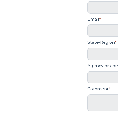
Email
*
State/Region
*
Agency or co
Comment
*