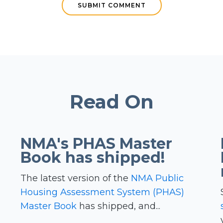
Read On
NMA's PHAS Master
Book has shipped!
The latest version of the
NMA Public
Housing Assessment System (PHAS)
Master Book
has shipped, and...