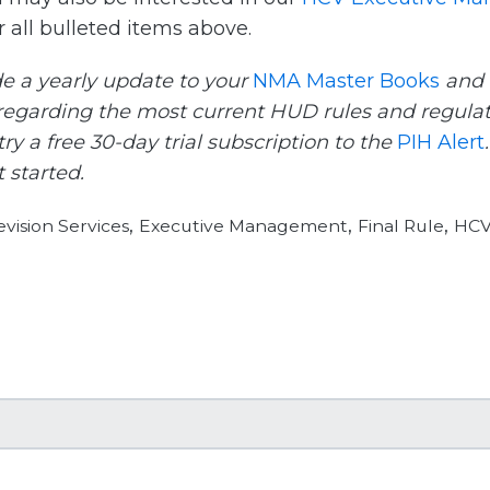
 all bulleted items above.
e a yearly update to your
NMA Master Books
and
egarding the most current HUD rules and regulat
ry a free 30-day trial subscription to the
PIH Alert
 started.
,
,
,
vision Services
Executive Management
Final Rule
HCV 