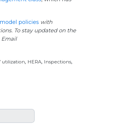
model policies
with
ions. To stay updated on the
. Email
,
,
,
utilization
HERA
Inspections