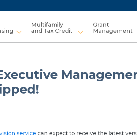
Multifamily
Grant
using
and Tax Credit
Management
Show submenu for HCV and Public Housi
Show submenu for Mul
Executive Managemen
ipped!
vision service
can expect to receive the latest vers