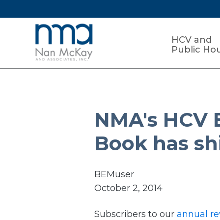
HCV and
Public Ho
NMA's HCV 
Book has sh
BEMuser
October 2, 2014
Subscribers to our
annual re