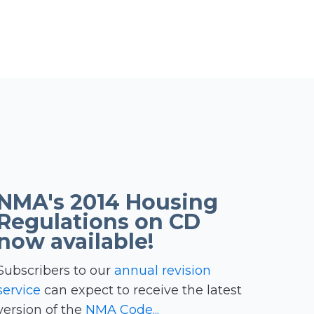
NMA's 2014 Housing
Regulations on CD
now available!
Subscribers to our
annual revision
service
can expect to receive the latest
version of the
NMA Code...