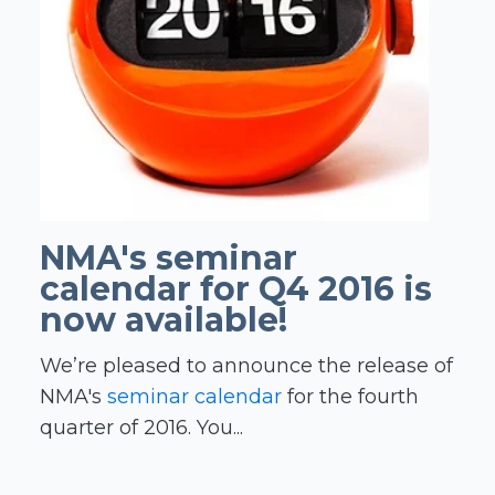
NMA's seminar
calendar for Q4 2016 is
now available!
We’re pleased to announce the release of
NMA's
seminar calendar
for the fourth
quarter of 2016. You...