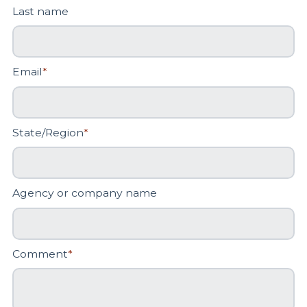
Last name
Email
*
State/Region
*
Agency or company name
Comment
*