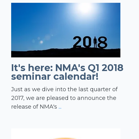
It's here: NMA's Q1 2018
seminar calendar!
Just as we dive into the last quarter of
2017, we are pleased to announce the
release of NMA's
...