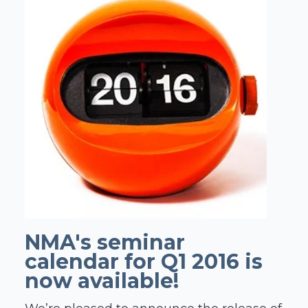
NMA's seminar
calendar for Q1 2016 is
now available!