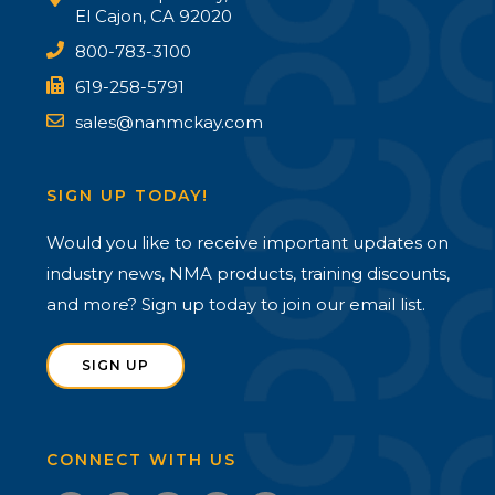
El Cajon, CA 92020
800-783-3100
619-258-5791
sales@nanmckay.com
SIGN UP TODAY!
Would you like to receive important updates on
industry news, NMA products, training discounts,
and more? Sign up today to join our email list.
SIGN UP
CONNECT WITH US