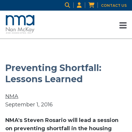
CONTACT US
Preventing Shortfall:
Lessons Learned
NMA
September 1, 2016
NMA's Steven Rosario will lead a session
on preventing shortfall in the housing