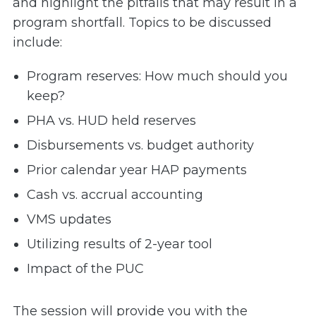
and highlight the pitfalls that may result in a
program shortfall. Topics to be discussed
include:
Program reserves: How much should you
keep?
PHA vs. HUD held reserves
Disbursements vs. budget authority
Prior calendar year HAP payments
Cash vs. accrual accounting
VMS updates
Utilizing results of 2-year tool
Impact of the PUC
The session will provide you with the