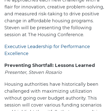
He approaches each new challenge with a
flair for innovation, creative problem-solving,
and measured risk-taking to drive positive
change in affordable housing programs.
Steven will be presenting the following
session at The Housing Conference.
Executive Leadership for Performance
Excellence
Preventing Shortfall: Lessons Learned
Presenter, Steven Rosario
Housing authorities have historically been
challenged with maximizing utilization
without going over budget authority. This
session will cover various funding scenarios