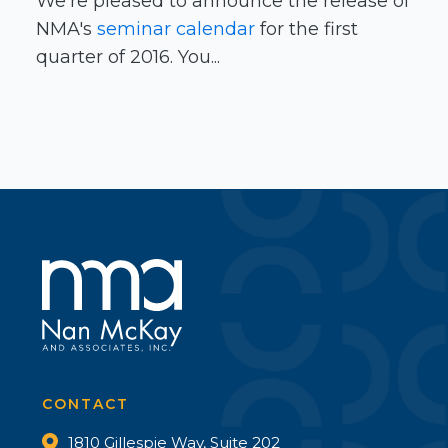
We’re pleased to announce the release of
NMA's
seminar calendar
for the first
quarter of 2016. You...
CONTACT
1810 Gillespie Way, Suite 202