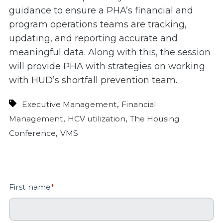
guidance to ensure a PHA’s financial and
program operations teams are tracking,
updating, and reporting accurate and
meaningful data. Along with this, the session
will provide PHA with strategies on working
with HUD’s shortfall prevention team.
,
Executive Management
Financial
,
,
Management
HCV utilization
The Housing
,
Conference
VMS
First name
*