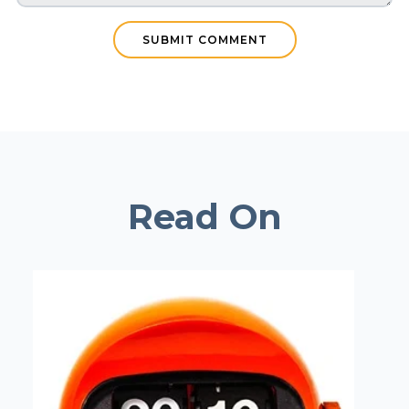
Read On