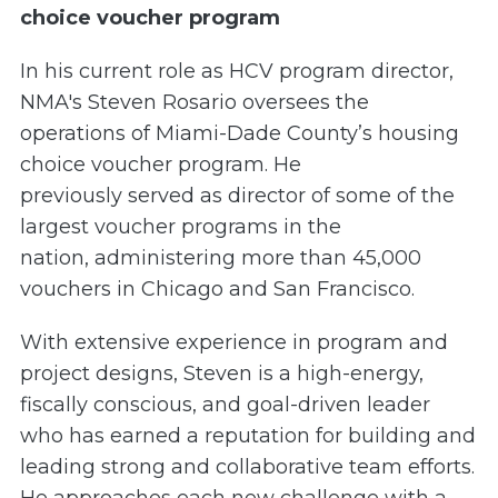
choice voucher program
In his current role as HCV program director,
NMA's Steven Rosario oversees the
operations of Miami-Dade County’s housing
choice voucher program. He
previously served as director of some of the
largest voucher programs in the
nation, administering more than 45,000
vouchers in Chicago and San Francisco.
With extensive experience in program and
project designs, Steven is a high-energy,
fiscally conscious, and goal-driven leader
who has earned a reputation for building and
leading strong and collaborative team efforts.