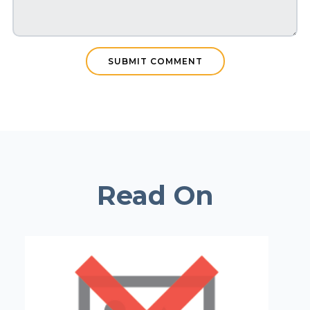
Read On