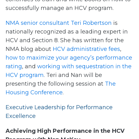
successfully manage an HCV program.
NMA senior consultant Teri Robertson
is
nationally recognized as a leading expert in
HCV and Section 8. She has written for the
NMA blog about
HCV administrative fees
,
how to maximize your agency’s performance
rating
, and
working with sequestration in the
HCV program
. Teri and Nan will be
presenting the following session at
The
Housing Conference
.
Executive Leadership for Performance
Excellence
Achieving High Performance in the HCV