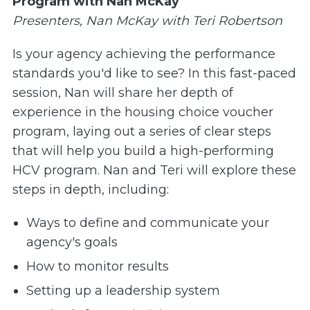
Program with Nan McKay
Presenters, Nan McKay with Teri Robertson
Is your agency achieving the performance
standards you'd like to see? In this fast-paced
session, Nan will share her depth of
experience in the housing choice voucher
program, laying out a series of clear steps
that will help you build a high-performing
HCV program. Nan and Teri will explore these
steps in depth, including:
Ways to define and communicate your
agency's goals
How to monitor results
Setting up a leadership system