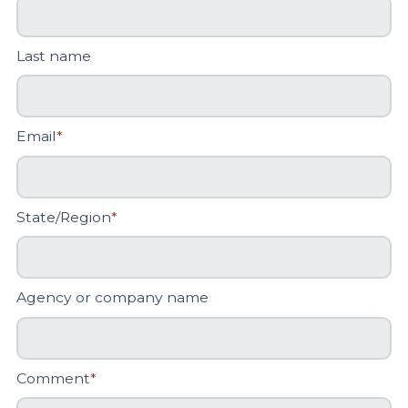
Last name
Email
*
State/Region
*
Agency or company name
Comment
*