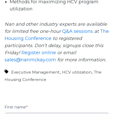
Methods for maximizing HCV program
utilization
Nan and other industry experts are available
for limited free one-hour
Q&A sessions
at
The
Housing Conference
to registered
participants. Don’t delay, signups close this
Friday!
Register online
or email
sales@nanmckay.com
for more information.
,
,
Executive Management
HCV utilization
The
Housing Conference
First name
*