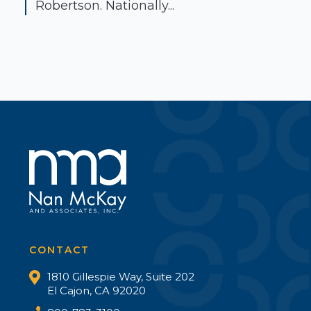
Robertson. Nationally...
CONTACT
1810 Gillespie Way, Suite 202
El Cajon, CA 92020