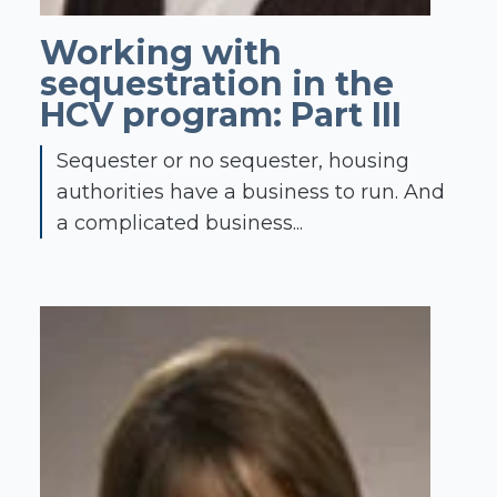
Working with
sequestration in the
HCV program: Part III
Sequester or no sequester, housing
authorities have a business to run. And
a complicated business...