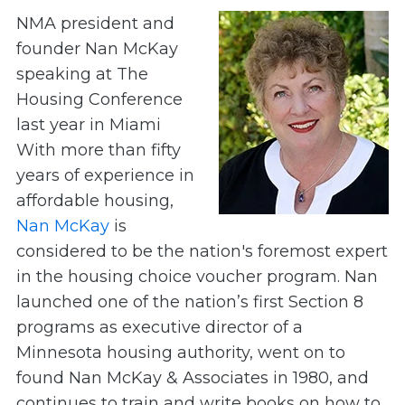
NMA president and
founder Nan McKay
speaking at The
Housing Conference
last year in Miami
With more than fifty
years of experience in
affordable housing,
Nan McKay
is
considered to be the nation's foremost expert
in the housing choice voucher program. Nan
launched one of the nation’s first Section 8
programs as executive director of a
Minnesota housing authority, went on to
found Nan McKay & Associates in 1980, and
continues to train and write books on how to