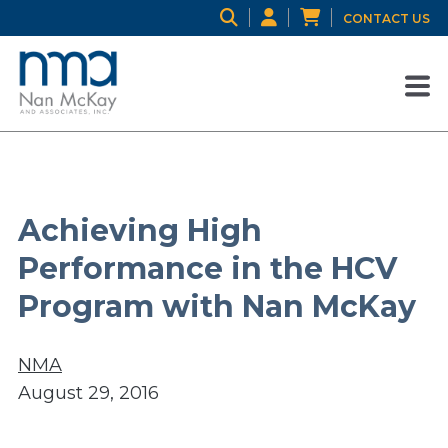
CONTACT US
Achieving High
Performance in the HCV
Program with Nan McKay
NMA
August 29, 2016