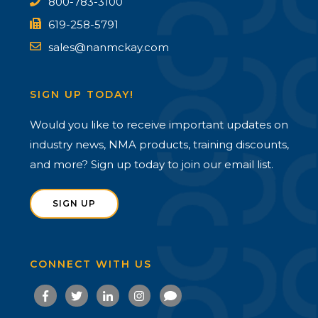
800-783-3100
619-258-5791
sales@nanmckay.com
SIGN UP TODAY!
Would you like to receive important updates on
industry news, NMA products, training discounts,
and more? Sign up today to join our email list.
SIGN UP
CONNECT WITH US