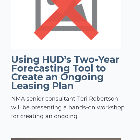
Using HUD’s Two-Year
Forecasting Tool to
Create an Ongoing
Leasing Plan
NMA senior consultant Teri Robertson
will be presenting a hands-on workshop
for creating an ongoing...