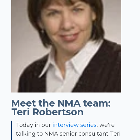
Meet the NMA team:
Teri Robertson
Today in our
interview series
, we're
talking to NMA senior consultant Teri