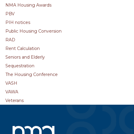
NMA Housing Awards
PBV
PIH notices
Public Housing Conversion
RAD
Rent Calculation
Seniors and Elderly
Sequestration
The Housing Conference
VASH
VAWA
Veterans