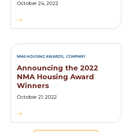
October 24, 2022
,
NMA HOUSING AWARDS
COMPANY
Announcing the 2022
NMA Housing Award
Winners
October 21, 2022