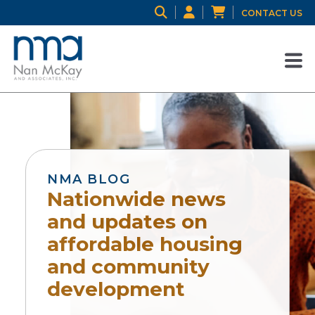
CONTACT US
NMA BLOG
Nationwide news
and updates on
affordable housing
and community
development