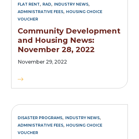
,
,
,
FLAT RENT
RAD
INDUSTRY NEWS
,
ADMINISTRATIVE FEES
HOUSING CHOICE
VOUCHER
Community Development
and Housing News:
November 28, 2022
November 29, 2022
,
,
DISASTER PROGRAMS
INDUSTRY NEWS
,
ADMINISTRATIVE FEES
HOUSING CHOICE
VOUCHER