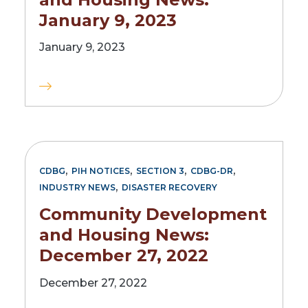
January 9, 2023
January 9, 2023
,
,
,
,
CDBG
PIH NOTICES
SECTION 3
CDBG-DR
,
INDUSTRY NEWS
DISASTER RECOVERY
Community Development
and Housing News:
December 27, 2022
December 27, 2022