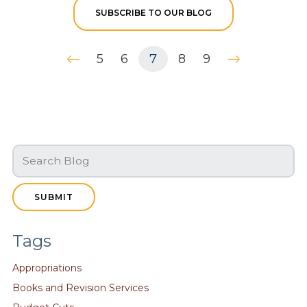
SUBSCRIBE TO OUR BLOG
5
6
7
8
9
SUBMIT
Tags
Appropriations
Books and Revision Services