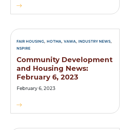
,
,
,
,
FAIR HOUSING
HOTMA
VAWA
INDUSTRY NEWS
NSPIRE
Community Development
and Housing News:
February 6, 2023
February 6, 2023