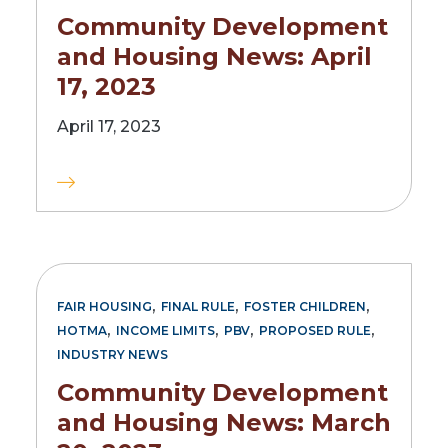
Community Development
and Housing News: April
17, 2023
April 17, 2023
,
,
,
FAIR HOUSING
FINAL RULE
FOSTER CHILDREN
,
,
,
,
HOTMA
INCOME LIMITS
PBV
PROPOSED RULE
INDUSTRY NEWS
Community Development
and Housing News: March