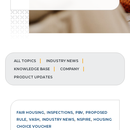
ALL TOPICS
INDUSTRY NEWS
KNOWLEDGE BASE
COMPANY
PRODUCT UPDATES
,
,
,
FAIR HOUSING
INSPECTIONS
PBV
PROPOSED
,
,
,
,
RULE
VASH
INDUSTRY NEWS
NSPIRE
HOUSING
CHOICE VOUCHER