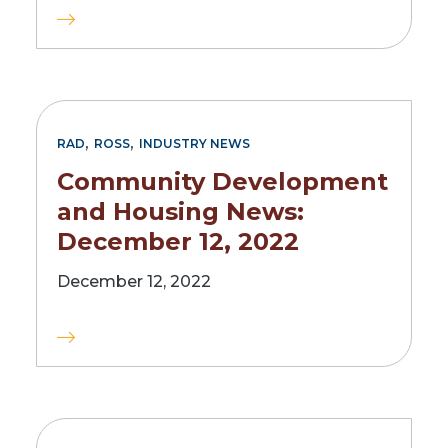
,
,
RAD
ROSS
INDUSTRY NEWS
Community Development
and Housing News:
December 12, 2022
December 12, 2022