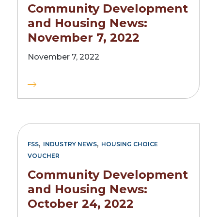
Community Development
and Housing News:
November 7, 2022
November 7, 2022
,
,
FSS
INDUSTRY NEWS
HOUSING CHOICE
VOUCHER
Community Development
and Housing News:
October 24, 2022