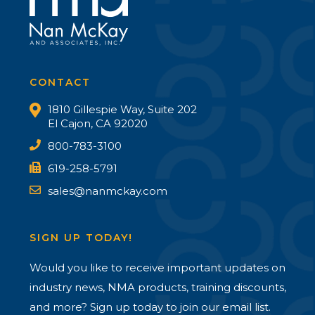
CONTACT
1810 Gillespie Way, Suite 202
El Cajon, CA 92020
800-783-3100
619-258-5791
sales@nanmckay.com
SIGN UP TODAY!
Would you like to receive important updates on
industry news, NMA products, training discounts,
and more? Sign up today to join our email list.