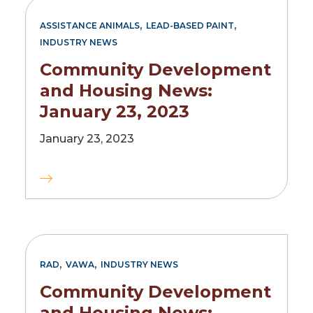
,
,
ASSISTANCE ANIMALS
LEAD-BASED PAINT
INDUSTRY NEWS
Community Development
and Housing News:
January 23, 2023
January 23, 2023
,
,
RAD
VAWA
INDUSTRY NEWS
Community Development
and Housing News: