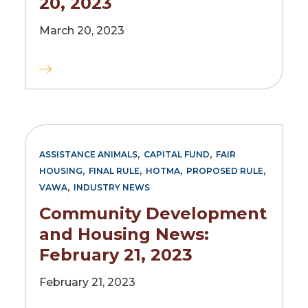
20, 2023
March 20, 2023
,
,
ASSISTANCE ANIMALS
CAPITAL FUND
FAIR
,
,
,
,
HOUSING
FINAL RULE
HOTMA
PROPOSED RULE
,
VAWA
INDUSTRY NEWS
Community Development
and Housing News:
February 21, 2023
February 21, 2023