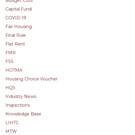
Budget Cuts
Capital Fund
COVID-19
Fair Housing
Final Rule
Flat Rent
FMR
FSS
HOTMA
Housing Choice Voucher
HQS
Industry News
Inspections
Knowledge Base
LIHTC
MTW