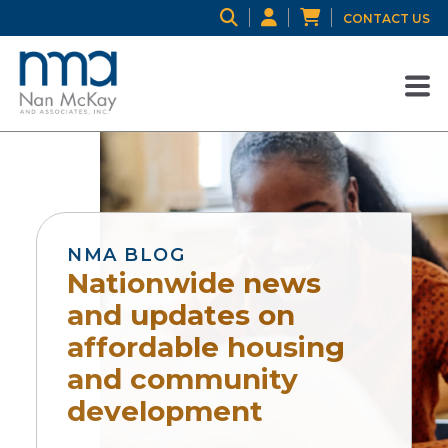
CONTACT US
NMA BLOG
Nationwide news
and updates on
affordable housing
and community
development