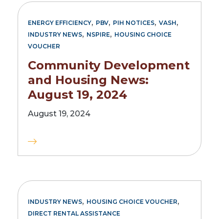
,
,
,
,
ENERGY EFFICIENCY
PBV
PIH NOTICES
VASH
,
,
INDUSTRY NEWS
NSPIRE
HOUSING CHOICE
VOUCHER
Community Development
and Housing News:
August 19, 2024
August 19, 2024
,
,
INDUSTRY NEWS
HOUSING CHOICE VOUCHER
DIRECT RENTAL ASSISTANCE