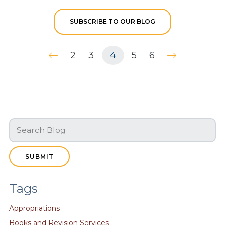
SUBSCRIBE TO OUR BLOG
2
3
4
5
6
SUBMIT
Tags
Appropriations
Books and Revision Services