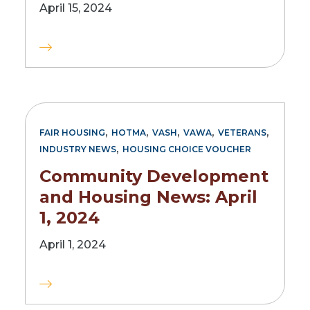
April 15, 2024
,
,
,
,
,
FAIR HOUSING
HOTMA
VASH
VAWA
VETERANS
,
INDUSTRY NEWS
HOUSING CHOICE VOUCHER
Community Development
and Housing News: April
1, 2024
April 1, 2024