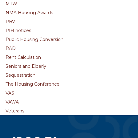
MTW
NMA Housing Awards
PBV
PIH notices
Public Housing Conversion
RAD
Rent Calculation
Seniors and Elderly
Sequestration
The Housing Conference
VASH
VAWA
Veterans