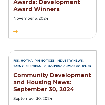
Awards: Development
Award Winners
November 5, 2024
,
,
,
,
FSS
HOTMA
PIH NOTICES
INDUSTRY NEWS
,
,
SAFMR
MULTIFAMILY
HOUSING CHOICE VOUCHER
Community Development
and Housing News:
September 30, 2024
September 30, 2024