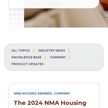
ALL TOPICS
INDUSTRY NEWS
KNOWLEDGE BASE
COMPANY
PRODUCT UPDATES
,
NMA HOUSING AWARDS
COMPANY
The 2024 NMA Housing