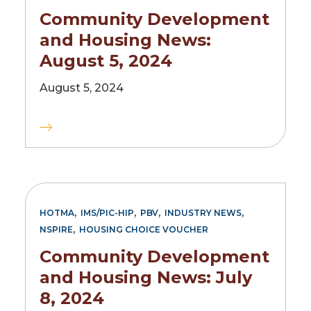
Community Development
and Housing News:
August 5, 2024
August 5, 2024
,
,
,
,
HOTMA
IMS/PIC-HIP
PBV
INDUSTRY NEWS
,
NSPIRE
HOUSING CHOICE VOUCHER
Community Development
and Housing News: July
8, 2024