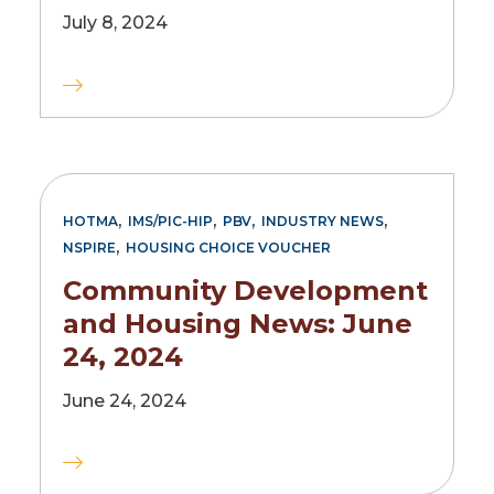
July 8, 2024
,
,
,
,
HOTMA
IMS/PIC-HIP
PBV
INDUSTRY NEWS
,
NSPIRE
HOUSING CHOICE VOUCHER
Community Development
and Housing News: June
24, 2024
June 24, 2024