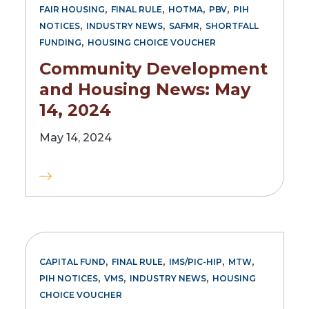
,
,
,
,
FAIR HOUSING
FINAL RULE
HOTMA
PBV
PIH
,
,
,
NOTICES
INDUSTRY NEWS
SAFMR
SHORTFALL
,
FUNDING
HOUSING CHOICE VOUCHER
Community Development
and Housing News: May
14, 2024
May 14, 2024
,
,
,
,
CAPITAL FUND
FINAL RULE
IMS/PIC-HIP
MTW
,
,
,
PIH NOTICES
VMS
INDUSTRY NEWS
HOUSING
CHOICE VOUCHER