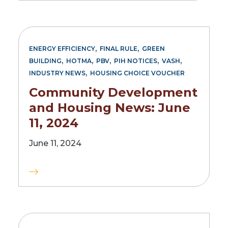
,
,
ENERGY EFFICIENCY
FINAL RULE
GREEN
,
,
,
,
,
BUILDING
HOTMA
PBV
PIH NOTICES
VASH
,
INDUSTRY NEWS
HOUSING CHOICE VOUCHER
Community Development
and Housing News: June
11, 2024
June 11, 2024