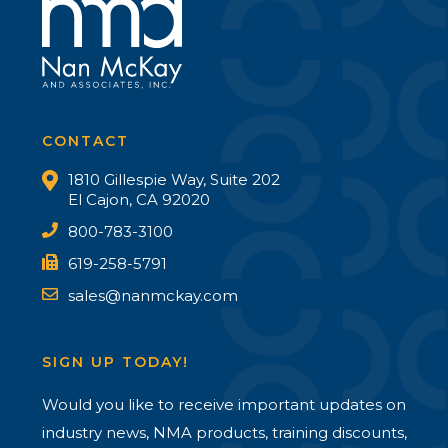
CONTACT
1810 Gillespie Way, Suite 202
El Cajon, CA 92020
800-783-3100
619-258-5791
sales@nanmckay.com
SIGN UP TODAY!
Would you like to receive important updates on
industry news, NMA products, training discounts,