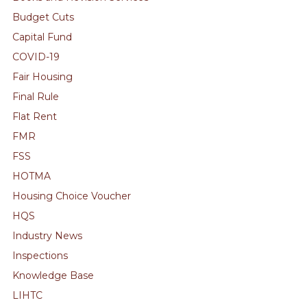
Budget Cuts
Capital Fund
COVID-19
Fair Housing
Final Rule
Flat Rent
FMR
FSS
HOTMA
Housing Choice Voucher
HQS
Industry News
Inspections
Knowledge Base
LIHTC