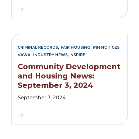
,
,
,
CRIMINAL RECORDS
FAIR HOUSING
PIH NOTICES
,
,
VAWA
INDUSTRY NEWS
NSPIRE
Community Development
and Housing News:
September 3, 2024
September 3, 2024