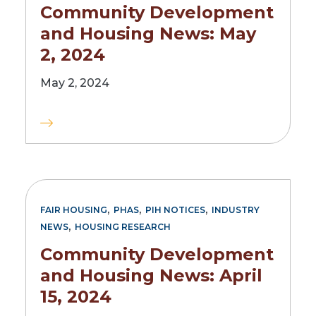
Community Development
and Housing News: May
2, 2024
May 2, 2024
,
,
,
FAIR HOUSING
PHAS
PIH NOTICES
INDUSTRY
,
NEWS
HOUSING RESEARCH
Community Development
and Housing News: April
15, 2024