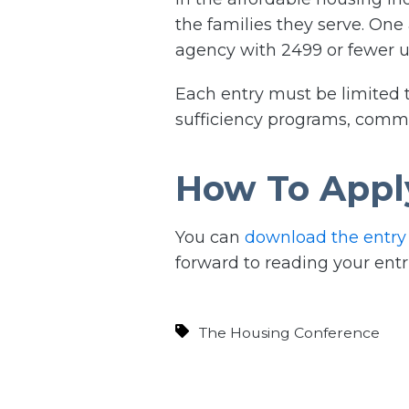
the families they serve. One
agency with 2499 or fewer un
Each entry must be limited to
sufficiency programs, communi
How To Appl
You can
download the entry
forward to reading your entr
The Housing Conference