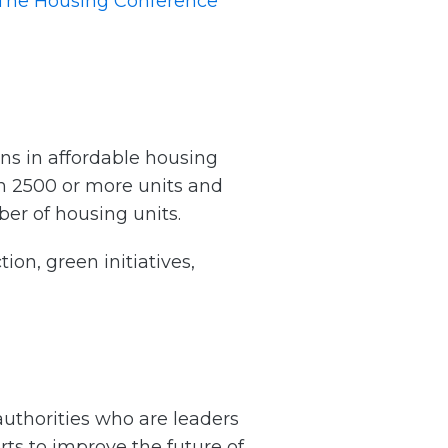
The Housing Conference
ns in affordable housing
h 2500 or more units and
ber of housing units.
on, green initiatives,
uthorities who are leaders
ts to improve the future of