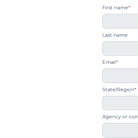
First name
*
Last name
Email
*
State/Region
*
Agency or co