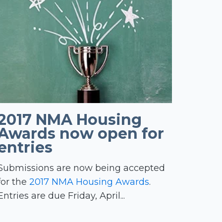
2017 NMA Housing
Awards now open for
entries
Submissions are now being accepted
for the
2017 NMA Housing Awards
.
Entries are due Friday, April...