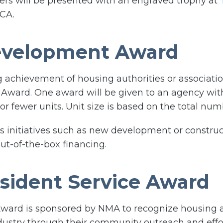
rs will be presented with an engraved trophy at
 CA.
evelopment Award
achievement of housing authorities or associatio
ward. One award will be given to an agency wit
r fewer units. Unit size is based on the total num
 initiatives such as new development or constructi
ut-of-the-box financing.
sident Service Award
ward is sponsored by NMA to recognize housing a
dustry through their community outreach and effor