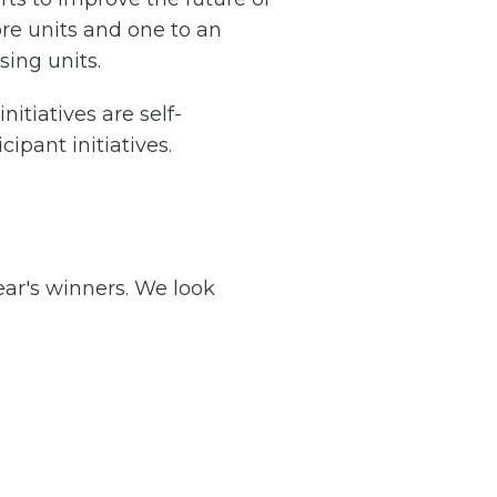
re units and one to an
sing units.
nitiatives are self-
ipant initiatives.
ear's winners. We look