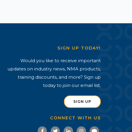
SIGN UP TODAY!
Would you like to receive important
updates on industry news, NMA products,
training discounts, and more? Sign up
today to join our email list.
SIGN UP
CONNECT WITH US