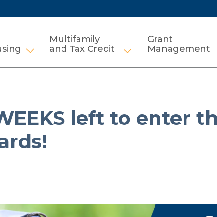
Multifamily
Grant
using
and Tax Credit
Management
Show submenu for HCV and Public Housi
Show submenu for Mul
EEKS left to enter t
ards!