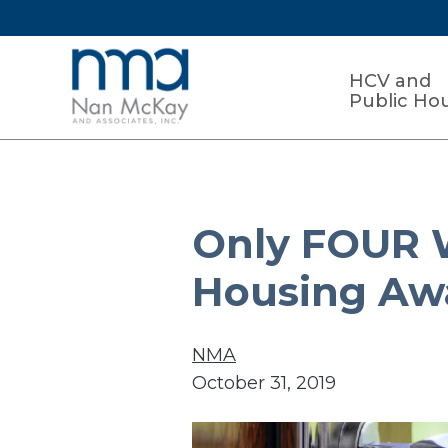
HCV and
Public Ho
Only FOUR W
Housing Aw
NMA
October 31, 2019