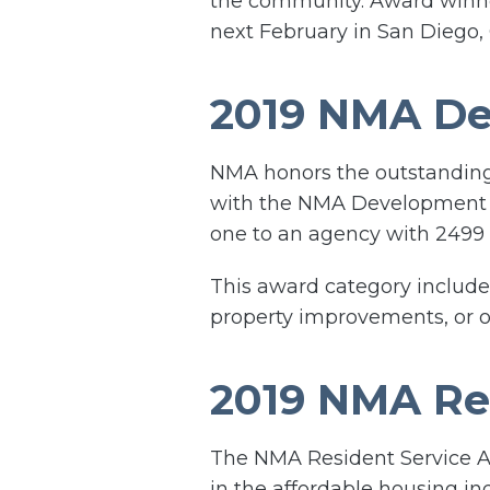
the community. Award winne
next February in San Diego,
2019 NMA D
NMA honors the outstanding 
with the NMA Development A
one to an agency with 2499 o
This award category includes
property improvements, or o
2019 NMA Re
The NMA Resident Service A
in the affordable housing in