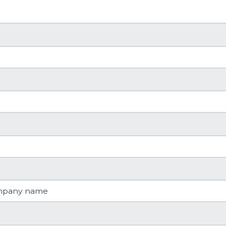
mpany name