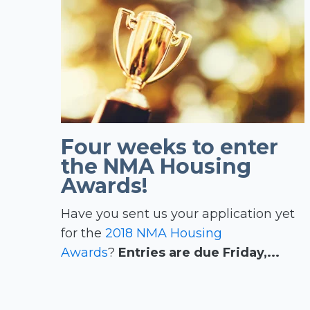
Four weeks to enter
the NMA Housing
Awards!
Have you sent us your application yet
for the
2018 NMA Housing
Awards
?
Entries are due Friday,...