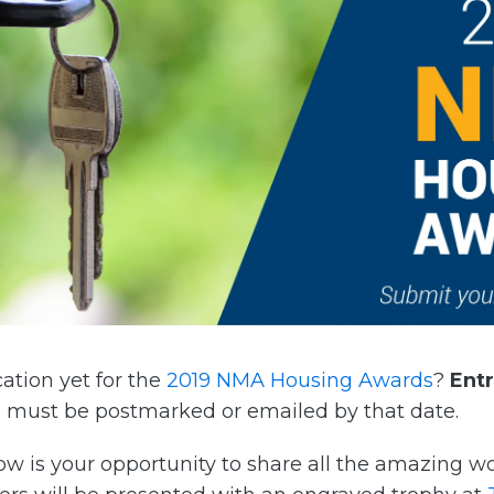
ation yet for the
2019 NMA Housing Awards
?
Ent
 must be postmarked or emailed by that date.
now is your opportunity to share all the amazing 