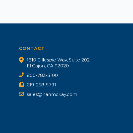
CONTACT
1810 Gillespie Way, Suite 202
El Cajon, CA 92020
800-783-3100
619-258-5791
sales@nanmckay.com