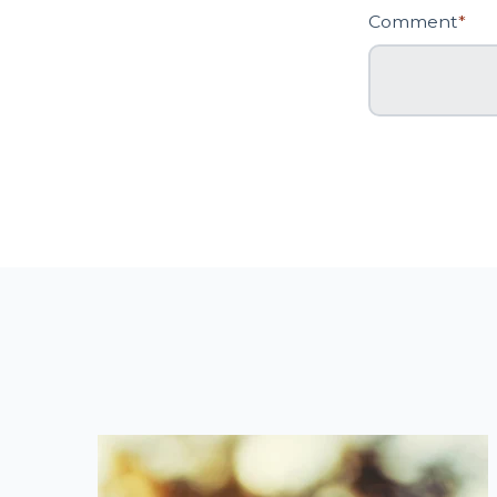
Comment
*