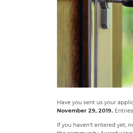
Have you sent us your applic
November 29, 2019
.
Entries
If you haven't entered yet, 