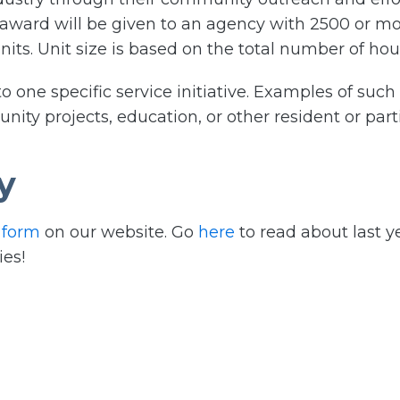
 award will be given to an agency with 2500 or mo
its. Unit size is based on the total number of hou
 one specific service initiative. Examples of such i
ty projects, education, or other resident or partic
y
 form
on our website. Go
here
to read about last y
ies!