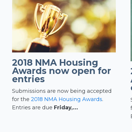
2018 NMA Housing
Awards now open for
entries
Submissions are now being accepted
for the
2018 NMA Housing Awards
.
Entries are due
Friday,...