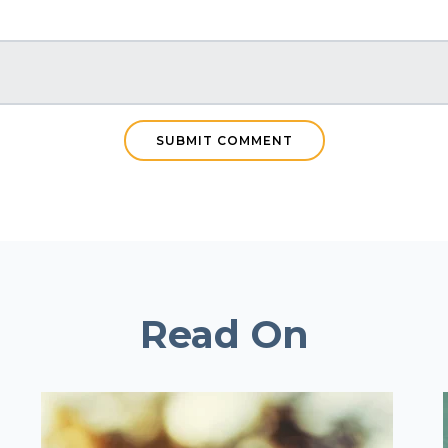
Read On