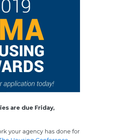
ries are due
Friday,
work your agency has done for