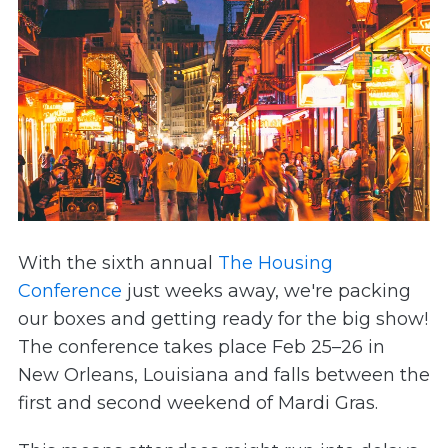
With the sixth annual
The Housing
Conference
just weeks away, we're packing
our boxes and getting ready for the big show!
The conference takes place Feb 25–26 in
New Orleans, Louisiana and falls between the
first and second weekend of Mardi Gras.