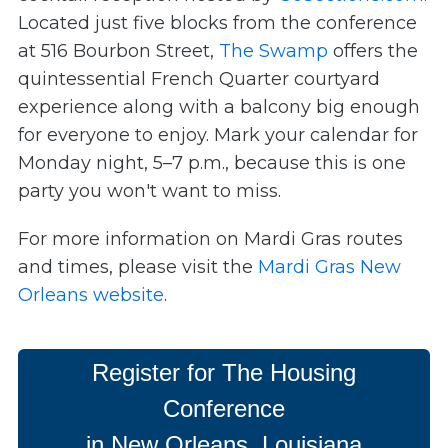
L
ocated just five blocks from the conference
at 516 Bourbon Street,
The Swamp
offers the
quintessential French Quarter courtyard
experience along with a balcony big enough
for everyone to enjoy. Mark your calendar for
Monday night, 5–7 p.m., because this is one
party you won't want to miss.
For more information on Mardi Gras routes
and times, please visit the
Mardi Gras New
Orleans website
.
Register for The Housing
Conference
in New Orleans, Louisiana