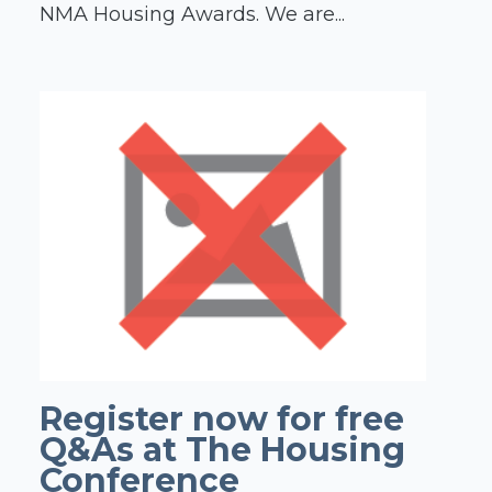
NMA Housing Awards. We are...
Register now for free
Q&As at The Housing
Conference