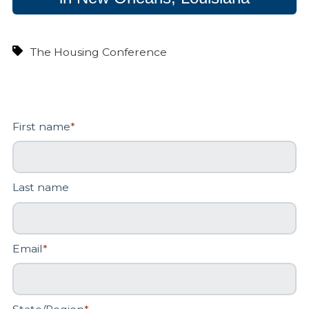
The Housing Conference
First name
*
Last name
Email
*