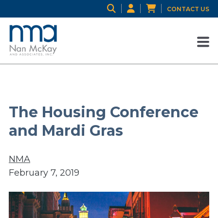
CONTACT US
The Housing Conference
and Mardi Gras
NMA
February 7, 2019