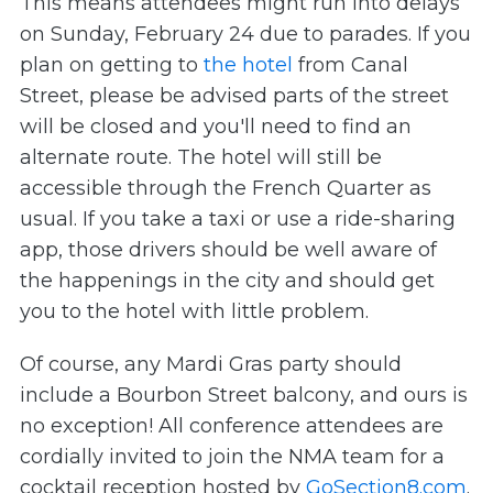
This means attendees might run into delays
on Sunday, February 24 due to parades. If you
plan on getting to
the hotel
from Canal
Street, please be advised parts of the street
will be closed and you'll need to find an
alternate route. The hotel will still be
accessible through the French Quarter as
usual. If you take a taxi or use a ride-sharing
app, those drivers should be well aware of
the happenings in the city and should get
you to the hotel with little problem.
Of course, any Mardi Gras party should
include a Bourbon Street balcony, and ours is
no exception! All conference attendees are
cordially invited to join the NMA team for a
cocktail reception hosted by
GoSection8.com
.