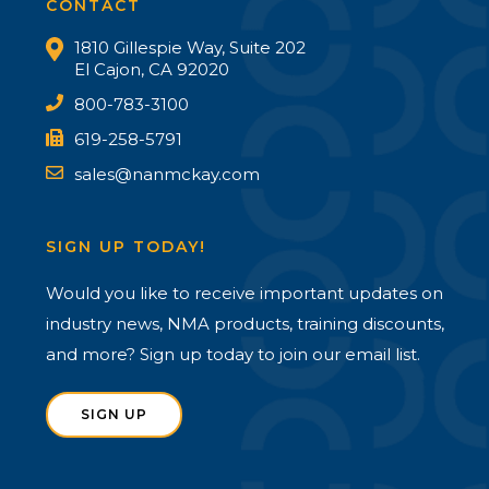
CONTACT
1810 Gillespie Way, Suite 202
El Cajon, CA 92020
800-783-3100
619-258-5791
sales@nanmckay.com
SIGN UP TODAY!
Would you like to receive important updates on
industry news, NMA products, training discounts,
and more? Sign up today to join our email list.
SIGN UP