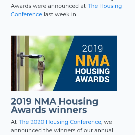
Awards were announced at
The Housing
Conference
last week in...
2019 NMA Housing
Awards winners
At
The 2020 Housing Conference
, we
announced the winners of our annual