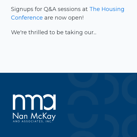
Signups for Q&A sessions at
The Housing
Conference
are now open!
We're thrilled to be taking our...