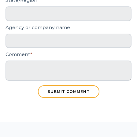
State/Region
*
Agency or company name
Comment
*