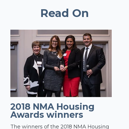
Read On
2018 NMA Housing
Awards winners
The winners of the 2018 NMA Housing