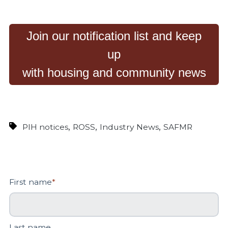
Join our notification list and keep
up
with housing and community news
,
,
,
PIH notices
ROSS
Industry News
SAFMR
First name
*
Last name