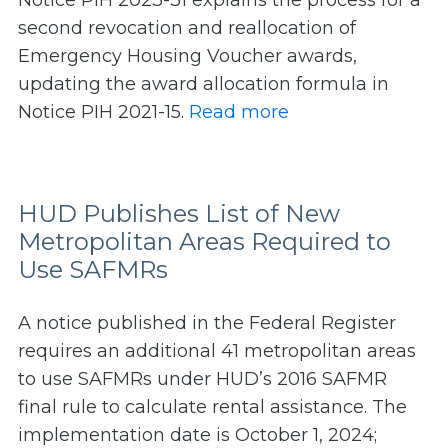
Notice PIH 2023-31 explains the process for a
second revocation and reallocation of
Emergency Housing Voucher awards,
updating the award allocation formula in
Notice PIH 2021-15.
Read more
HUD Publishes List of New
Metropolitan Areas Required to
Use SAFMRs
A notice published in the Federal Register
requires an additional 41 metropolitan areas
to use SAFMRs under HUD’s 2016 SAFMR
final rule to calculate rental assistance. The
implementation date is October 1, 2024;