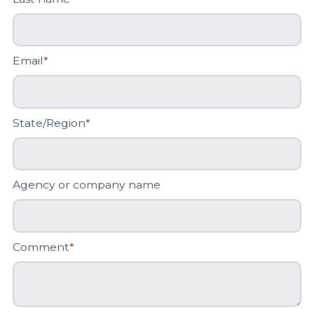
Email
*
State/Region
*
Agency or company name
Comment
*