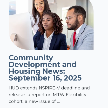
Community
Development and
Housing News:
September 16, 2025
HUD extends NSPIRE-V deadline and
releases a report on MTW Flexibility
cohort, a new issue of
...