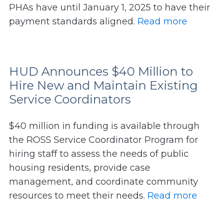
PHAs have until January 1, 2025 to have their
payment standards aligned.
Read more
HUD Announces $40 Million to
Hire New and Maintain Existing
Service Coordinators
$40 million in funding is available through
the ROSS Service Coordinator Program for
hiring staff to assess the needs of public
housing residents, provide case
management, and coordinate community
resources to meet their needs.
Read more