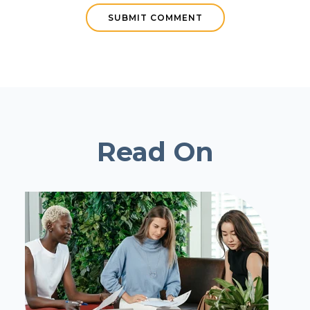
Read On