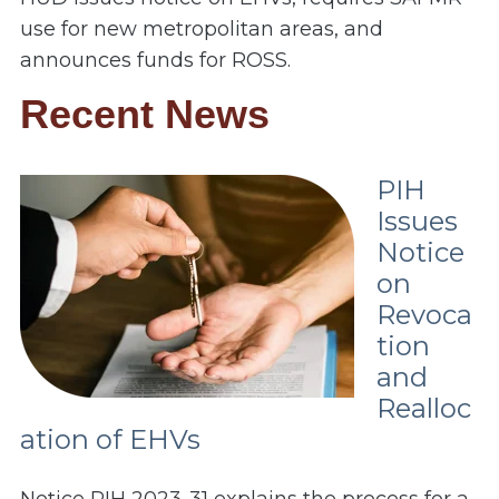
use for new metropolitan areas, and
announces funds for ROSS.
Recent News
PIH
Issues
Notice
on
Revoca
tion
and
Realloc
ation of EHVs