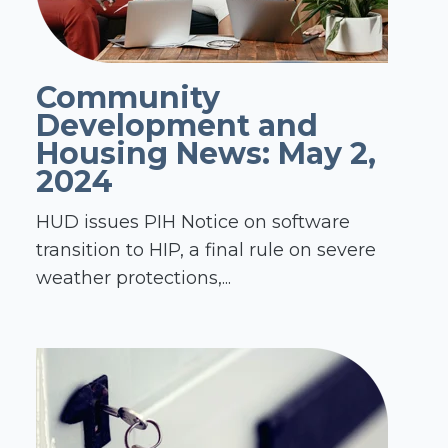
Community
Development and
Housing News: May 2,
2024
HUD issues PIH Notice on software
transition to HIP, a final rule on severe
weather protections,...