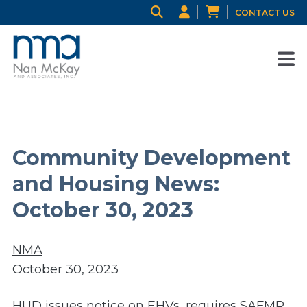
CONTACT US
Community Development
and Housing News:
October 30, 2023
NMA
October 30, 2023
HUD issues notice on EHVs, requires SAFMR