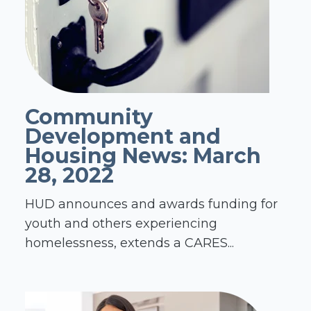
Community
Development and
Housing News: March
28, 2022
HUD announces and awards funding for
youth and others experiencing
homelessness, extends a CARES...