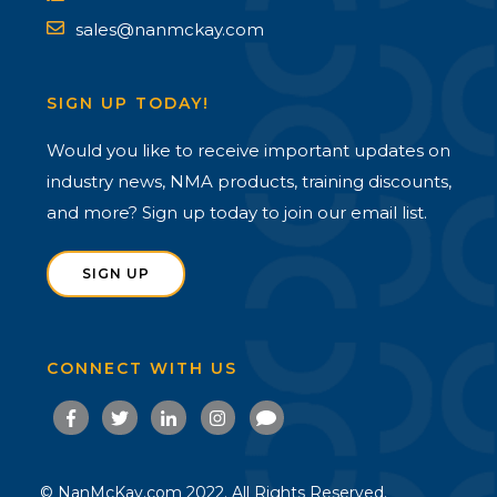
sales@nanmckay.com
SIGN UP TODAY!
Would you like to receive important updates on
industry news, NMA products, training discounts,
and more? Sign up today to join our email list.
SIGN UP
CONNECT WITH US
© NanMcKay.com 2022. All Rights Reserved.