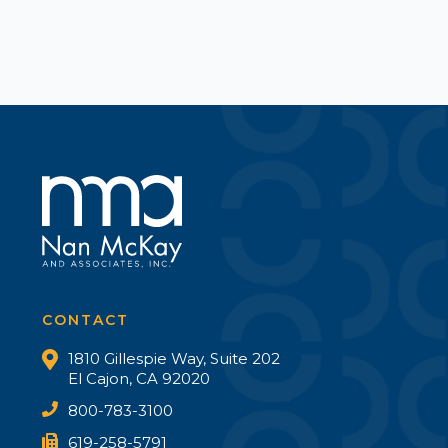
CONTACT
1810 Gillespie Way, Suite 202
El Cajon, CA 92020
800-783-3100
619-258-5791