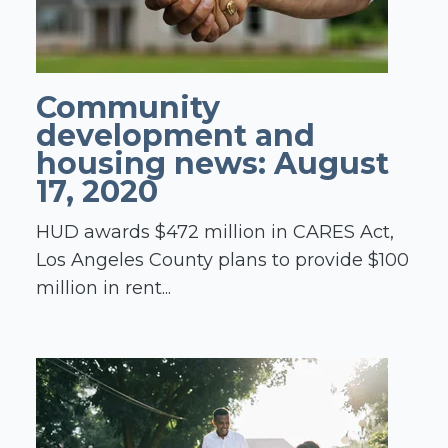
Community
development and
housing news: August
17, 2020
HUD awards $472 million in CARES Act,
Los Angeles County plans to provide $100
million in rent...