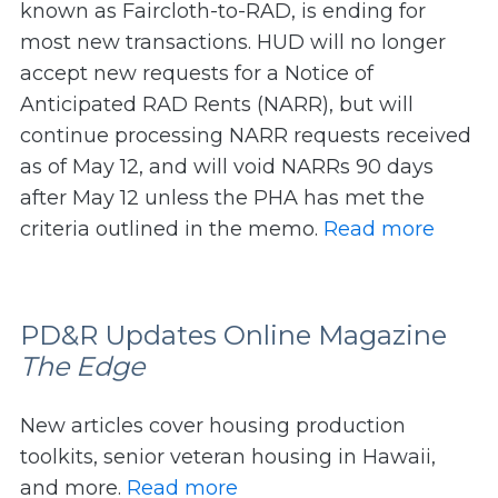
known as Faircloth-to-RAD, is ending for
most new transactions. HUD will no longer
accept new requests for a Notice of
Anticipated RAD Rents (NARR), but will
continue processing NARR requests received
as of May 12, and will void NARRs 90 days
after May 12 unless the PHA has met the
criteria outlined in the memo.
Read more
PD&R Updates Online Magazine
The Edge
New articles cover housing production
toolkits, senior veteran housing in Hawaii,
and more.
Read more