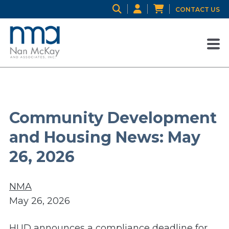
CONTACT US
Community Development
and Housing News: May
26, 2026
NMA
May 26, 2026
HUD announces a compliance deadline for