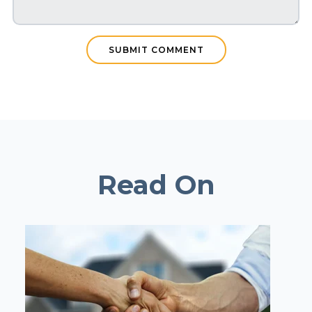
Read On