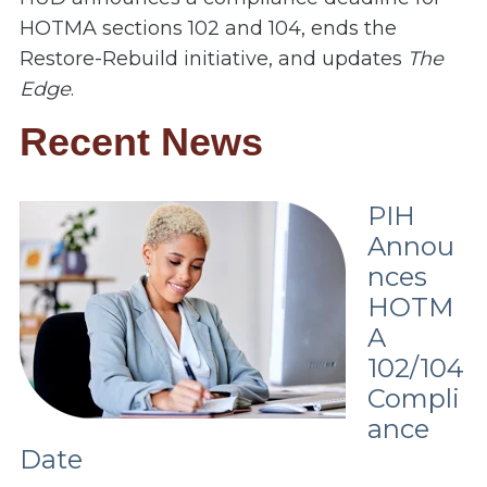
HOTMA sections 102 and 104, ends the
Restore-Rebuild initiative, and updates
The
Edge
.
Recent News
PIH
Annou
nces
HOTM
A
102/104
Compli
ance
Date