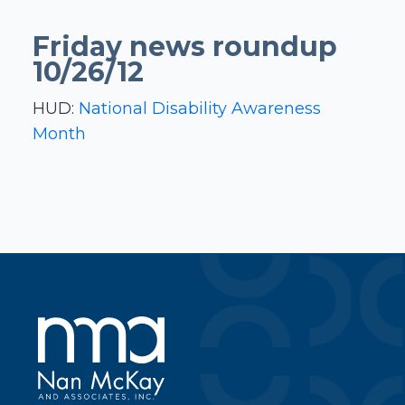
Friday news roundup
10/26/12
HUD:
National Disability Awareness
Month