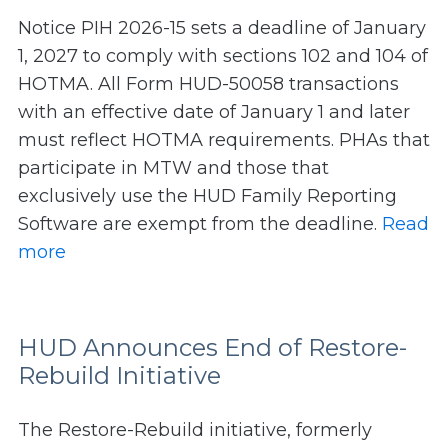
Notice PIH 2026-15 sets a deadline of January
1, 2027 to comply with sections 102 and 104 of
HOTMA. All Form HUD-50058 transactions
with an effective date of January 1 and later
must reflect HOTMA requirements. PHAs that
participate in MTW and those that
exclusively use the HUD Family Reporting
Software are exempt from the deadline.
Read
more
HUD Announces End of Restore-
Rebuild Initiative
The Restore-Rebuild initiative, formerly