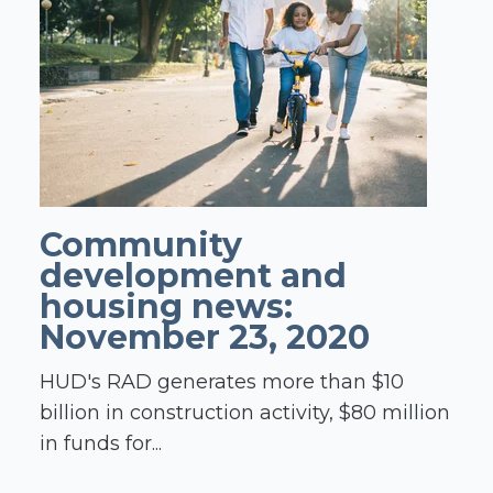
Community
development and
housing news:
November 23, 2020
HUD's RAD generates more than $10
billion in construction activity, $80 million
in funds for...