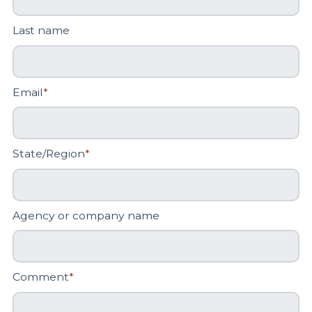
Last name
Email
*
State/Region
*
Agency or company name
Comment
*