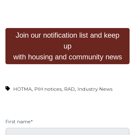
Join our notification list and keep
up
with housing and community news
,
,
,
HOTMA
PIH notices
RAD
Industry News
First name
*