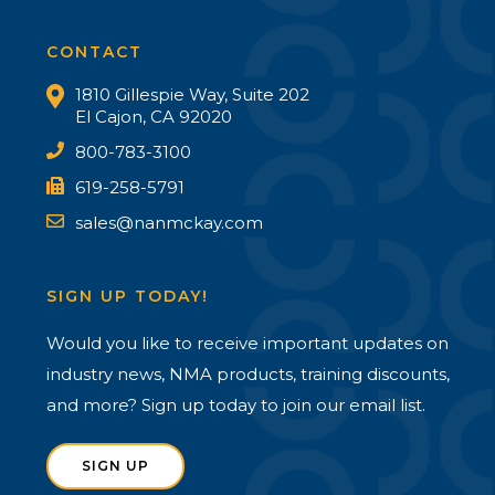
CONTACT
1810 Gillespie Way, Suite 202
El Cajon, CA 92020
800-783-3100
619-258-5791
sales@nanmckay.com
SIGN UP TODAY!
Would you like to receive important updates on
industry news, NMA products, training discounts,
and more? Sign up today to join our email list.
SIGN UP