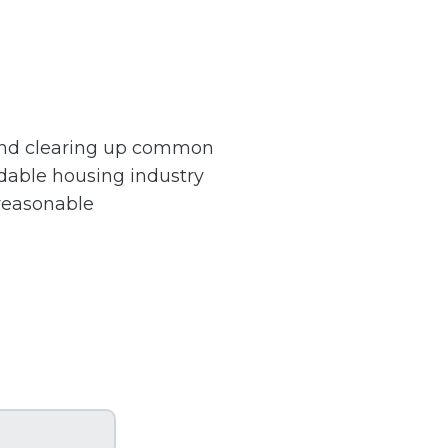
 and clearing up common
dable housing industry
 reasonable