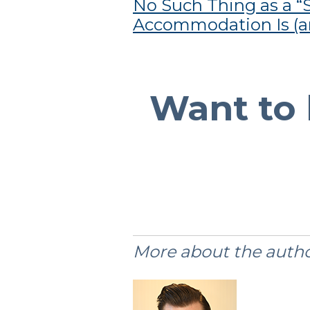
No Such Thing as a “S
Accommodation Is (an
Want to 
More about the autho