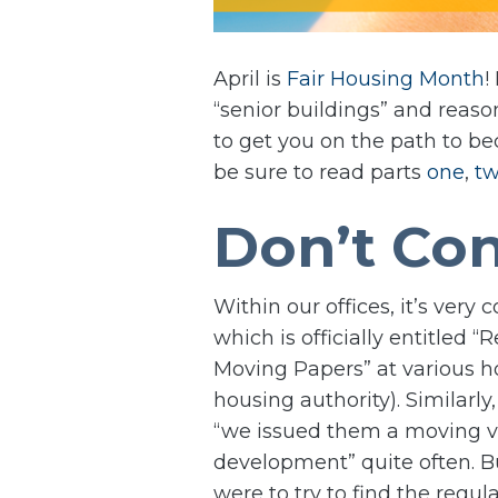
April is
Fair Housing Month
!
“senior buildings” and reas
to get you on the path to bec
be sure to read parts
one
,
t
Don’t Con
Within our offices, it’s ver
which is officially entitled 
Moving Papers” at various h
housing authority). Similarly
“we issued them a moving vou
development” quite often. B
were to try to find the regu