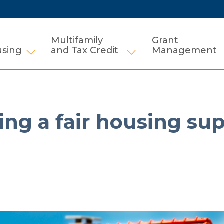
Multifamily
Grant
using
and Tax Credit
Management
Show submenu for HCV and Public Housi
Show submenu for Mul
eing a fair housing sup