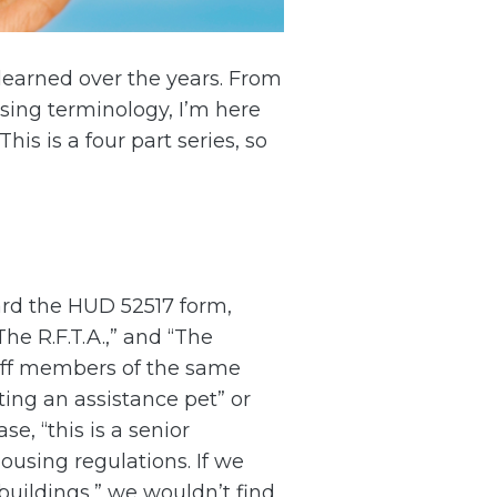
e learned over the years. From
sing terminology, I’m here
is is a four part series, so
eard the HUD 52517 form,
The R.F.T.A.,” and “The
taff members of the same
ting an assistance pet” or
, “this is a senior
ousing regulations. If we
buildings,” we wouldn’t find