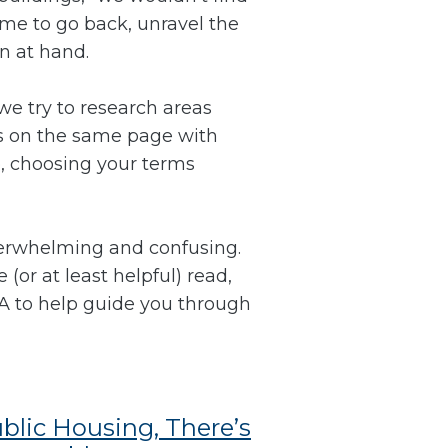
ime to go back, unravel the
on at hand.
we try to research areas
is on the same page with
p, choosing your terms
verwhelming and confusing.
(or at least helpful) read,
HA to help guide you through
ublic Housing, There’s