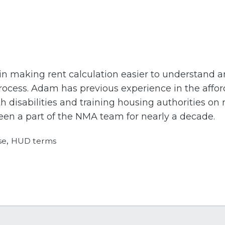
 in making rent calculation easier to understand
ocess. Adam has previous experience in the affor
 disabilities and training housing authorities on
n a part of the NMA team for nearly a decade.
,
se
HUD terms