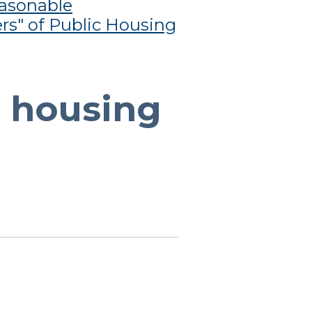
asonable
rs" of Public Housing
r housing