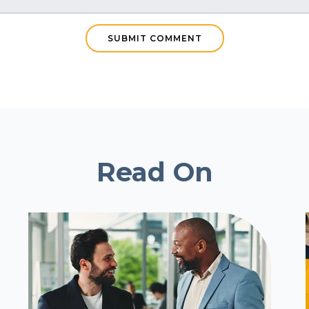
Read On