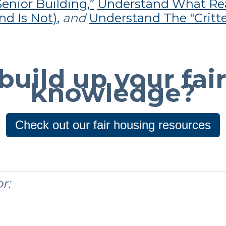
enior Building,”
Understand What Re
d Is Not),
and
Understand The "Critte
build up your fai
knowledge?
Check out our fair housing resources
r: