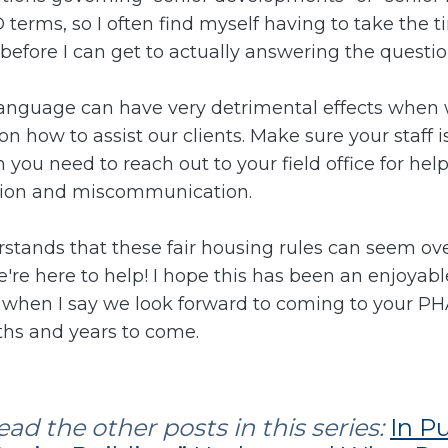
terms, so I often find myself having to take the t
 before I can get to actually answering the questi
r language can have very detrimental effects when 
 how to assist our clients. Make sure your staff 
ou need to reach out to your field office for hel
usion and miscommunication.
stands that these fair housing rules can seem o
re here to help! I hope this has been an enjoyable 
re when I say we look forward to coming to your P
hs and years to come.
ad the other posts in this series:
In P