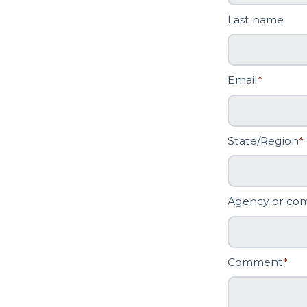
Last name
Email
*
State/Region
*
Agency or co
Comment
*