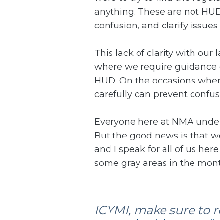
anything. These are not HUD 
confusion, and clarify issues
This lack of clarity with ou
where we require guidance on
HUD. On the occasions when y
carefully can prevent conf
Everyone here at NMA under
But the good news is that we'
and I speak for all of us he
some gray areas in the mont
ICYMI, make sure to re