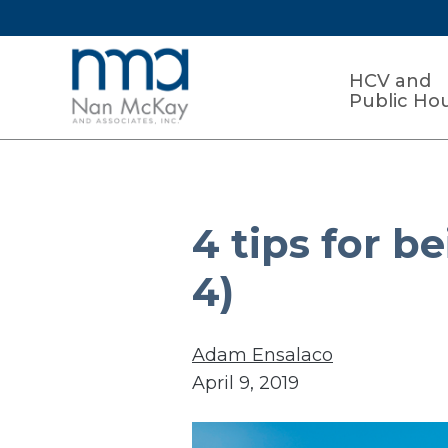
HCV and
Public Ho
4 tips for b
4)
Adam Ensalaco
April 9, 2019