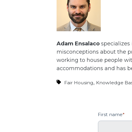
Adam Ensalaco
specializes
misconceptions about the pr
working to house people with
accommodations and has bee
,
Fair Housing
Knowledge Ba
First name
*