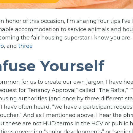
 In honor of this occasion, I’m sharing four tips I’v
onable accommodation to service animals and hou
oming the fair housing superstar I know you are. Th
wo
, and
three
.
fuse Yourself
y common for us to create our own jargon. I have h
“Request for Tenancy Approval” called “The Rafta,” “
ousing authorities (and once by three different s
, I have often heard, “we have a participant reques
cher.” And as I mentioned above, I hear the phrase
ut these are not HUD terms in the HCV or public h
lations governing “senior developments” or “senior 