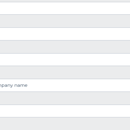
mpany name