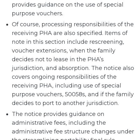
provides guidance on the use of special
purpose vouchers.
Of course, processing responsibilities of the
receiving PHA are also specified. Items of
note in this section include rescreening,
voucher extensions, when the family
decides not to lease in the PHA’s
jurisdiction, and absorption. The notice also
covers ongoing responsibilities of the
receiving PHA, including use of special
purpose vouchers, 50058s, and if the family
decides to port to another jurisdiction.
The notice provides guidance on
administrative fees, including the
administrative fee structure changes under