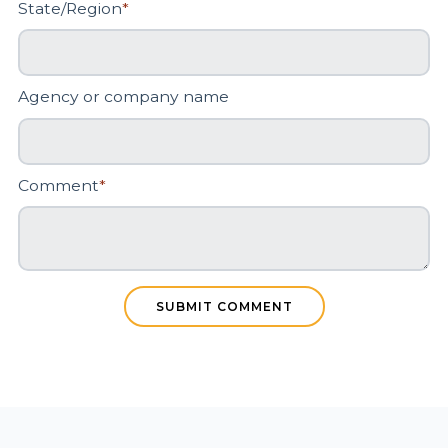
State/Region
*
Agency or company name
Comment
*