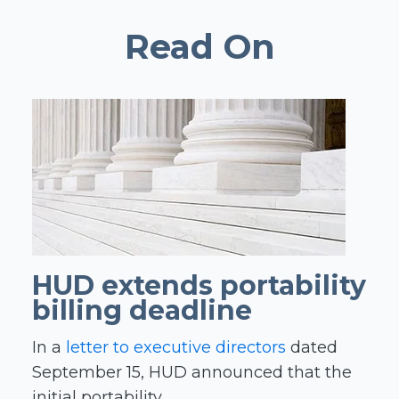
Read On
HUD extends portability
billing deadline
In a
letter to executive directors
dated
September 15, HUD announced that the
initial portability...