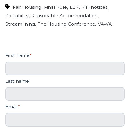
,
,
,
,
Fair Housing
Final Rule
LEP
PIH notices
,
,
Portability
Reasonable Accommodation
,
,
Streamlining
The Housing Conference
VAWA
First name
*
Last name
Email
*