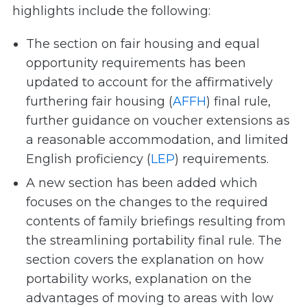
highlights include the following:
The section on fair housing and equal
opportunity requirements has been
updated to account for the affirmatively
furthering fair housing (
AFFH
) final rule,
further guidance on voucher extensions as
a reasonable accommodation, and limited
English proficiency (
LEP
) requirements.
A new section has been added which
focuses on the changes to the required
contents of family briefings resulting from
the streamlining portability final rule. The
section covers the explanation on how
portability works, explanation on the
advantages of moving to areas with low