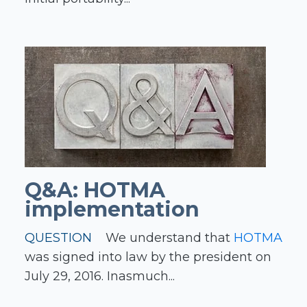
Q&A: HOTMA
implementation
QUESTION
We understand that
HOTMA
was signed into law by the president on
July 29, 2016. Inasmuch...