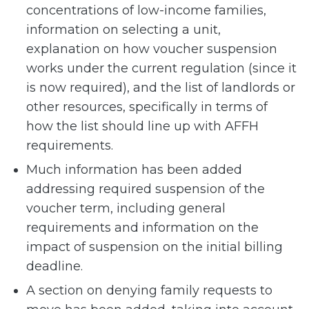
concentrations of low-income families,
information on selecting a unit,
explanation on how voucher suspension
works under the current regulation (since it
is now required), and the list of landlords or
other resources, specifically in terms of
how the list should line up with AFFH
requirements.
Much information has been added
addressing required suspension of the
voucher term, including general
requirements and information on the
impact of suspension on the initial billing
deadline.
A section on denying family requests to