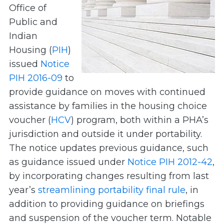
Office of
Public and
Indian
Housing (
PIH
)
issued
Notice
PIH 2016-09
to
provide guidance on moves with continued
assistance by families in the housing choice
voucher (
HCV
) program, both within a PHA’s
jurisdiction and outside it under portability.
The notice updates previous guidance, such
as guidance issued under
Notice PIH 2012-42
,
by incorporating changes resulting from last
year’s
streamlining portability final rule
, in
addition to providing guidance on briefings
and suspension of the voucher term. Notable