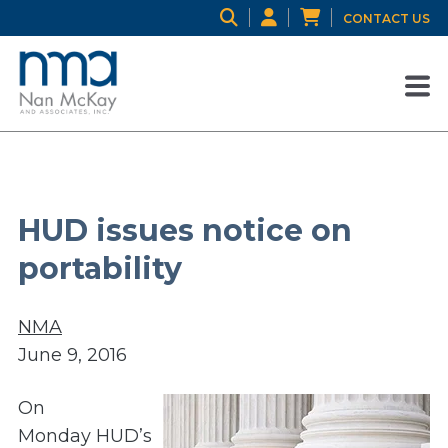
CONTACT US
HUD issues notice on
portability
NMA
June 9, 2016
On
Monday HUD’s