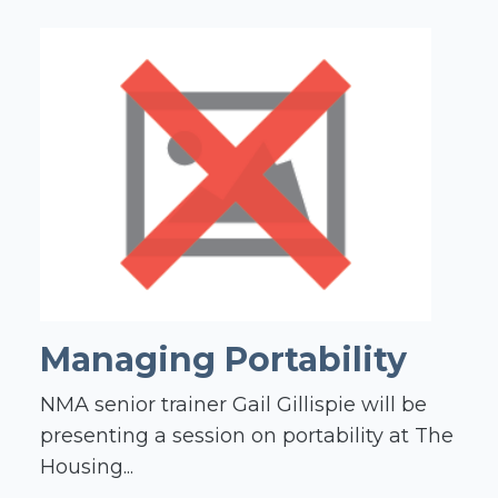
Managing Portability
NMA senior trainer Gail Gillispie will be
presenting a session on portability at The
Housing...