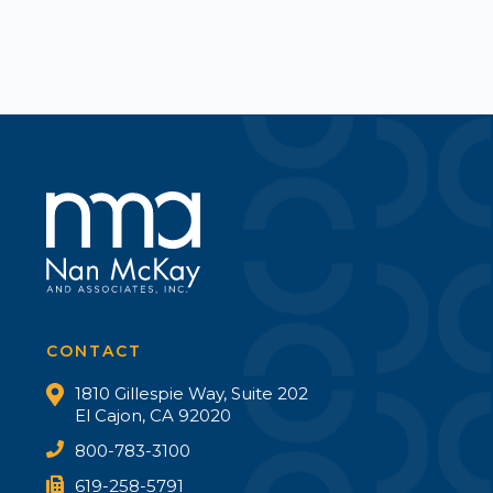
CONTACT
1810 Gillespie Way, Suite 202
El Cajon, CA 92020
800-783-3100
619-258-5791