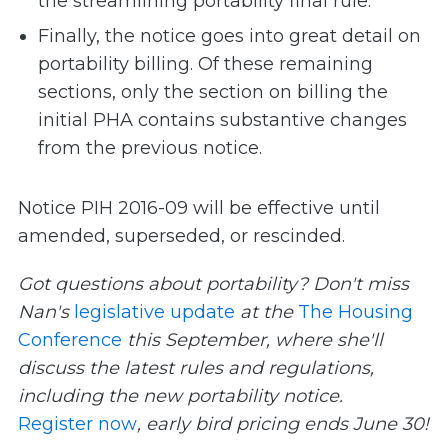
the streamlining portability final rule.
Finally, the notice goes into great detail on
portability billing. Of these remaining
sections, only the section on billing the
initial PHA contains substantive changes
from the previous notice.
Notice PIH 2016-09 will be effective until
amended, superseded, or rescinded.
Got questions about portability? Don't miss
Nan's
legislative update
at the
The Housing
Conference
this September, where she'll
discuss the latest rules and regulations,
including the new portability notice.
Register now
, early bird pricing ends June 30!