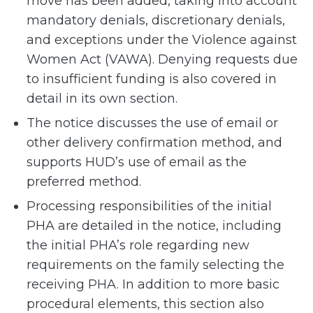
move has been added, taking into account
mandatory denials, discretionary denials,
and exceptions under the Violence against
Women Act (VAWA). Denying requests due
to insufficient funding is also covered in
detail in its own section.
The notice discusses the use of email or
other delivery confirmation method, and
supports HUD’s use of email as the
preferred method.
Processing responsibilities of the initial
PHA are detailed in the notice, including
the initial PHA’s role regarding new
requirements on the family selecting the
receiving PHA. In addition to more basic
procedural elements, this section also