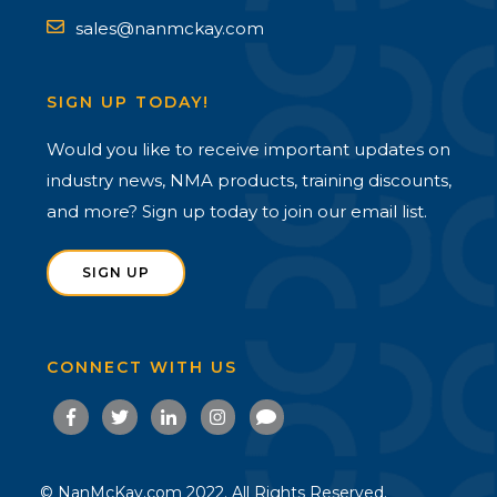
sales@nanmckay.com
SIGN UP TODAY!
Would you like to receive important updates on
industry news, NMA products, training discounts,
and more? Sign up today to join our email list.
SIGN UP
CONNECT WITH US
© NanMcKay.com 2022. All Rights Reserved.