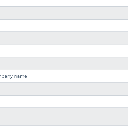
mpany name