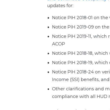
updates for:
Notice PIH 2018-01 on the
Notice PIH 2019-09 on th
Notice PIH 2019-11, which
ACOP
Notice PIH 2018-18, which
Notice PIH 2018-19, which
Notice PIH 2018-24 on ver
Income (SSI) benefits, and 
Other clarifications and m
compliance with all HUD 