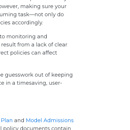
However, making sure your
nsuming task—not only do
ies accordingly.
to monitoring and
result from a lack of clear
ct policies can affect
 the guesswork out of keeping
e in a timesaving, user-
 Plan
and
Model Admissions
del policy documents contain