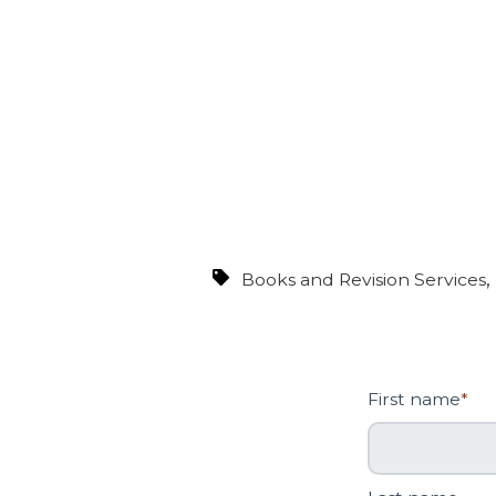
Books and Revision Services
First name
*