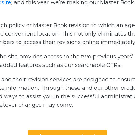
site
, and this year we’re making our Master Book 
ach policy or Master Book revision to which an age
one convenient location. This not only eliminates t
ribers to access their revisions online immediately 
he site provides access to the two previous years’ r
 added features such as our searchable CFRs.
s and their revision services are designed to ensu
e information. Through these and our other produ
nd ways to assist you in the successful administra
atever changes may come.