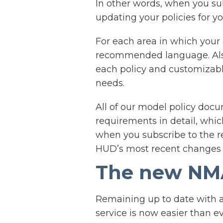
In other words, when you su
updating your policies for 
For each area in which your 
recommended language. Also,
each policy and customizable
needs.
All of our model policy doc
requirements in detail, whic
when you subscribe to the re
HUD’s most recent change
The new NMA
Remaining up to date with a
service is now easier than e