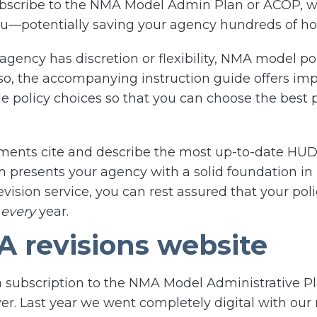
bscribe to the NMA Model Admin Plan or ACOP, we 
you—potentially saving your agency hundreds of ho
agency has discretion or flexibility, NMA model po
 the accompanying instruction guide offers impor
 policy choices so that you can choose the best p
uments cite and describe the most up-to-date HUD
h presents your agency with a solid foundation in
vision service, you can rest assured that your pol
s
every
year.
 revisions website
 subscription to the NMA Model Administrative P
ver. Last year we went completely digital with our 