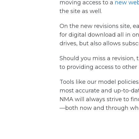
moving access to a
new web
the site as well.
On the new revisions site, e
for digital download all in 
drives, but also allows subsc
Should you miss a revision, t
to providing access to other
Tools like our model policie
most accurate and up-to-dat
NMA will always strive to fi
—both now and through wh