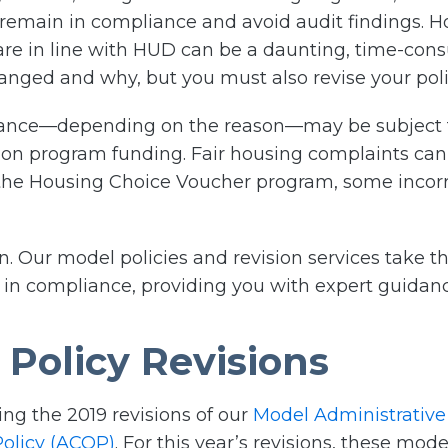
 remain in compliance and avoid audit findings. 
are in line with HUD can be a daunting, time-co
nged and why, but you must also revise your polic
iance—depending on the reason—may be subject 
t on program funding. Fair housing complaints can 
 the Housing Choice Voucher program, some incorre
ion. Our model policies and revision services take
 in compliance, providing you with expert guidanc
Policy Revisions
ing the 2019 revisions of our
Model Administrative
olicy (ACOP)
. For this year’s revisions, these mo