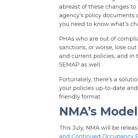
abreast of these changes to
agency’s policy documents 
you need to know what’s cha
PHAs who are out of compl
sanctions, or worse, lose ou
and current policies, and in
SEMAP as well.
Fortunately, there’s a solut
your policies up-to-date and
friendly format.
NMA’s Model 
This July, NMA will be releas
and Continued Occupancy P