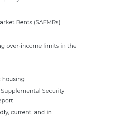
 Market Rents (SAFMRs)
ng over-income limits in the
c housing
d Supplemental Security
eport
dly, current, and in