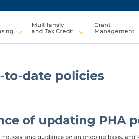
Multifamily
Grant
using
and Tax Credit
Management
Show submenu for HCV and Public Housi
Show submenu for Mul
to-date policies
ce of updating PHA po
 notices, and guidance on an ongoing basis, and 