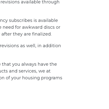
revisions available through
ncy subscribes is available
he need for awkward discs or
after they are finalized.
evisions as well, in addition
re that you always have the
cts and services, we at
tion of your housing programs