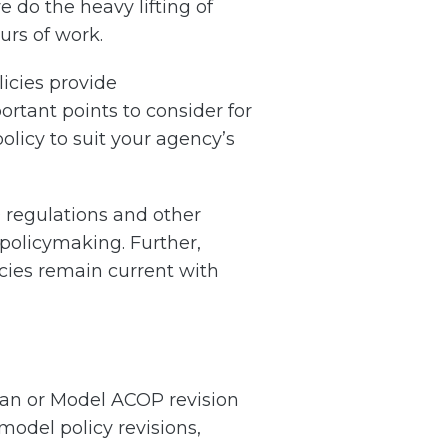
do the heavy lifting of
urs of work.
licies provide
tant points to consider for
olicy to suit your agency’s
 regulations and other
 policymaking. Further,
icies remain current with
lan or Model ACOP revision
model policy revisions,