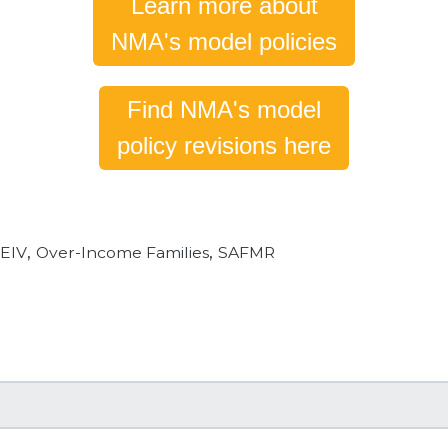
Learn more about
NMA's model policies
Find NMA's model
policy revisions here
,
,
,
EIV
Over-Income Families
SAFMR