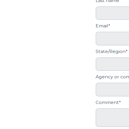
Last name
Email
*
State/Region
*
Agency or co
Comment
*