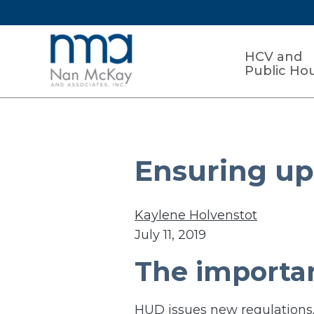
HCV and
Public Ho
Ensuring up-
Kaylene Holvenstot
July 11, 2019
The importan
HUD issues new regulations,