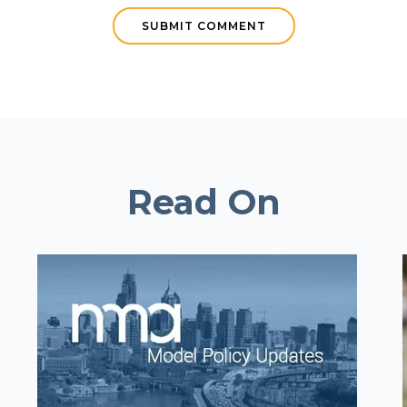
Read On