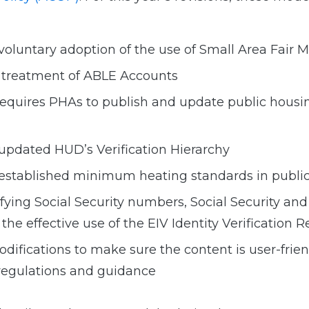
 voluntary adoption of the use of Small Area Fair
e treatment of ABLE Accounts
 requires PHAs to publish and update public housi
 updated HUD’s Verification Hierarchy
 established minimum heating standards in publi
ifying Social Security numbers, Social Security an
the effective use of the EIV Identity Verification R
odifications to make sure the content is user-frien
regulations and guidance