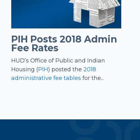
PIH Posts 2018 Admin
Fee Rates
HUD’s Office of Public and Indian
Housing (
PIH
) posted the
2018
administrative fee tables
for the...