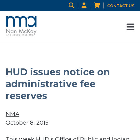
CONTACT US
HUD issues notice on
administrative fee
reserves
NMA
October 8, 2015
This week HUD’s Office of Public and Indian