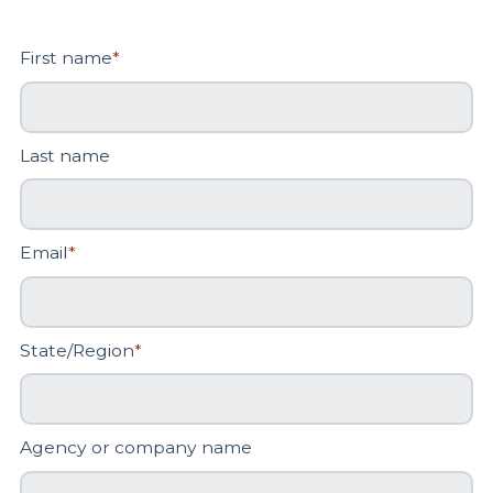
First name
*
Last name
Email
*
State/Region
*
Agency or company name