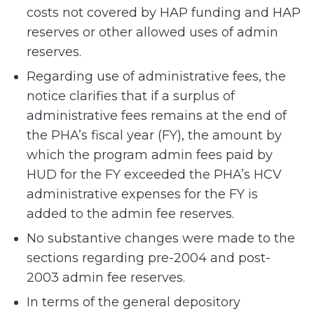
costs not covered by HAP funding and HAP
reserves or other allowed uses of admin
reserves.
Regarding use of administrative fees, the
notice clarifies that if a surplus of
administrative fees remains at the end of
the PHA’s fiscal year (FY), the amount by
which the program admin fees paid by
HUD for the FY exceeded the PHA’s HCV
administrative expenses for the FY is
added to the admin fee reserves.
No substantive changes were made to the
sections regarding pre-2004 and post-
2003 admin fee reserves.
In terms of the general depository