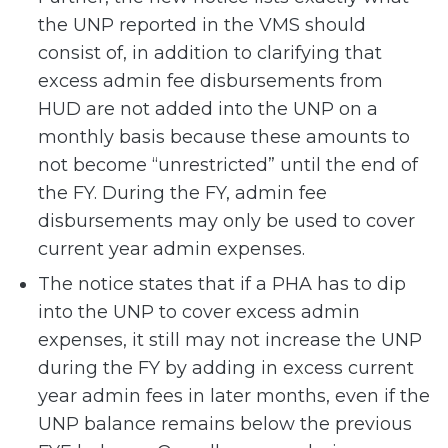
the UNP reported in the VMS should
consist of, in addition to clarifying that
excess admin fee disbursements from
HUD are not added into the UNP on a
monthly basis because these amounts to
not become “unrestricted” until the end of
the FY. During the FY, admin fee
disbursements may only be used to cover
current year admin expenses.
The notice states that if a PHA has to dip
into the UNP to cover excess admin
expenses, it still may not increase the UNP
during the FY by adding in excess current
year admin fees in later months, even if the
UNP balance remains below the previous