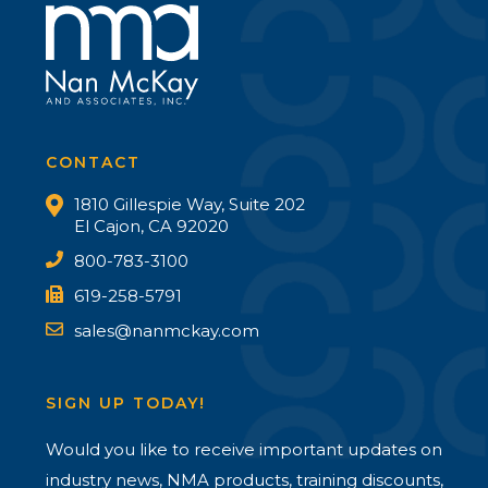
CONTACT
1810 Gillespie Way, Suite 202
El Cajon, CA 92020
800-783-3100
619-258-5791
sales@nanmckay.com
SIGN UP TODAY!
Would you like to receive important updates on
industry news, NMA products, training discounts,