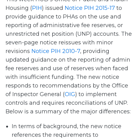
Housing (
PIH
) issued
Notice PIH 2015-17
to
provide guidance to PHAs on the use and
reporting of administrative fee reserves, or
unrestricted net position (UNP) accounts. The
seven-page notice reissues with minor
revisions
Notice PIH 2010-7
, providing
updated guidance on the reporting of admin
fee reserves and use of reserves when faced
with insufficient funding. The new notice
responds to recommendations by the Office
of Inspector General (
OIG
) to implement
controls and requires reconciliations of UNP.
Below is a summary of the major differences:
In terms of background, the new notice
references the requirements to