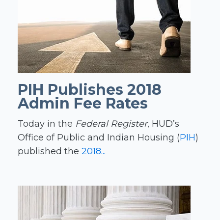
PIH Publishes 2018
Admin Fee Rates
Today in the
Federal Register
, HUD’s
Office of Public and Indian Housing (
PIH
)
published the
2018...