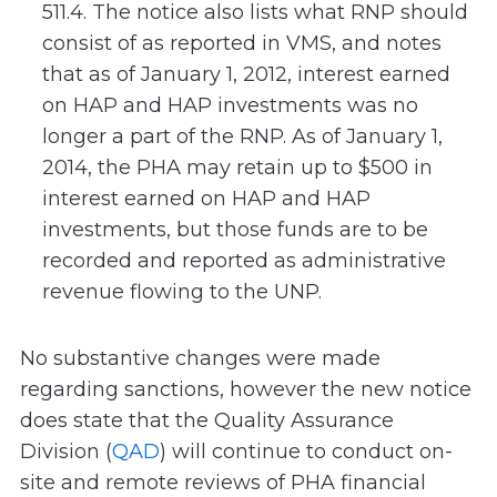
511.4. The notice also lists what RNP should
consist of as reported in VMS, and notes
that as of January 1, 2012, interest earned
on HAP and HAP investments was no
longer a part of the RNP. As of January 1,
2014, the PHA may retain up to $500 in
interest earned on HAP and HAP
investments, but those funds are to be
recorded and reported as administrative
revenue flowing to the UNP.
No substantive changes were made
regarding sanctions, however the new notice
does state that the Quality Assurance
Division (
QAD
) will continue to conduct on-
site and remote reviews of PHA financial