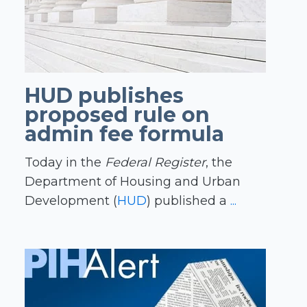
HUD publishes
proposed rule on
admin fee formula
Today in the
Federal Register
, the
Department of Housing and Urban
Development (
HUD
) published a
...