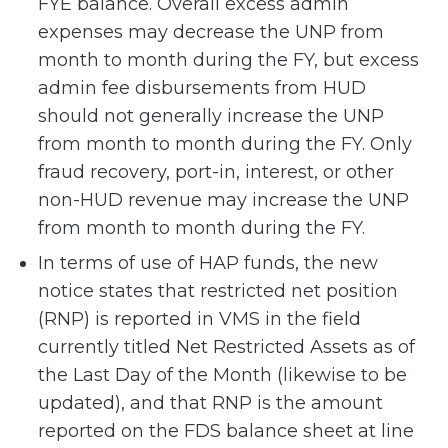
FYE balance. Overall excess admin
expenses may decrease the UNP from
month to month during the FY, but excess
admin fee disbursements from HUD
should not generally increase the UNP
from month to month during the FY. Only
fraud recovery, port-in, interest, or other
non-HUD revenue may increase the UNP
from month to month during the FY.
In terms of use of HAP funds, the new
notice states that restricted net position
(RNP) is reported in VMS in the field
currently titled Net Restricted Assets as of
the Last Day of the Month (likewise to be
updated), and that RNP is the amount
reported on the FDS balance sheet at line