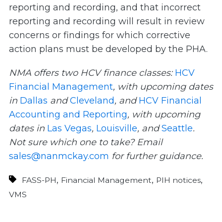
reporting and recording, and that incorrect
reporting and recording will result in review
concerns or findings for which corrective
action plans must be developed by the PHA.
NMA offers two HCV finance classes:
HCV
Financial Management
, with upcoming dates
in
Dallas
and
Cleveland
, and
HCV Financial
Accounting and Reporting
, with upcoming
dates in
Las Vegas
,
Louisville
, and
Seattle
.
Not sure which one to take? Email
sales@nanmckay.com
for further guidance.
,
,
,
FASS-PH
Financial Management
PIH notices
VMS