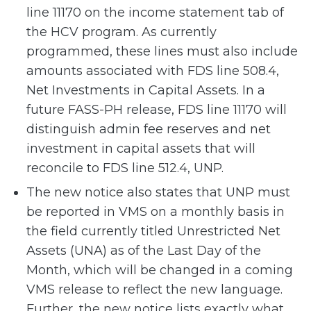
line 11170 on the income statement tab of
the HCV program. As currently
programmed, these lines must also include
amounts associated with FDS line 508.4,
Net Investments in Capital Assets. In a
future FASS-PH release, FDS line 11170 will
distinguish admin fee reserves and net
investment in capital assets that will
reconcile to FDS line 512.4, UNP.
The new notice also states that UNP must
be reported in VMS on a monthly basis in
the field currently titled Unrestricted Net
Assets (UNA) as of the Last Day of the
Month, which will be changed in a coming
VMS release to reflect the new language.
Further, the new notice lists exactly what