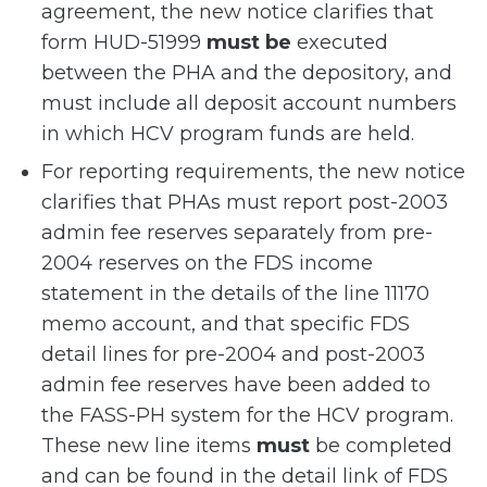
agreement, the new notice clarifies that
form HUD-51999
must be
executed
between the PHA and the depository, and
must include all deposit account numbers
in which HCV program funds are held.
For reporting requirements, the new notice
clarifies that PHAs must report post-2003
admin fee reserves separately from pre-
2004 reserves on the FDS income
statement in the details of the line 11170
memo account, and that specific FDS
detail lines for pre-2004 and post-2003
admin fee reserves have been added to
the FASS-PH system for the HCV program.
These new line items
must
be completed
and can be found in the detail link of FDS