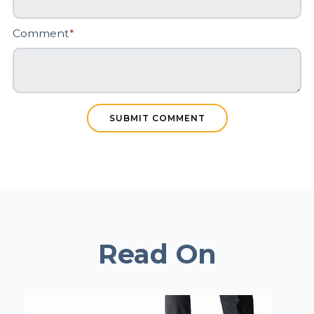
Comment
*
Read On