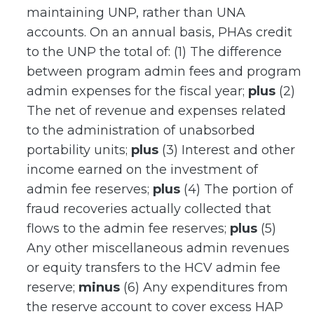
maintaining UNP, rather than UNA
accounts. On an annual basis, PHAs credit
to the UNP the total of: (1) The difference
between program admin fees and program
admin expenses for the fiscal year;
plus
(2)
The net of revenue and expenses related
to the administration of unabsorbed
portability units;
plus
(3) Interest and other
income earned on the investment of
admin fee reserves;
plus
(4) The portion of
fraud recoveries actually collected that
flows to the admin fee reserves;
plus
(5)
Any other miscellaneous admin revenues
or equity transfers to the HCV admin fee
reserve;
minus
(6) Any expenditures from
the reserve account to cover excess HAP