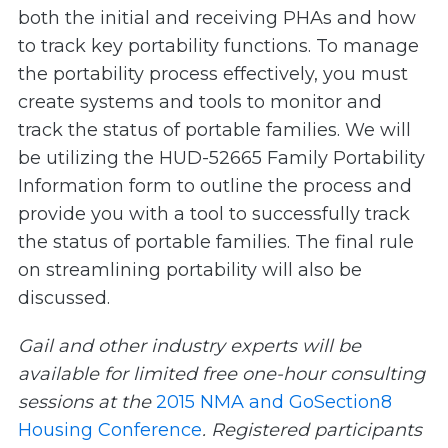
both the initial and receiving PHAs and how
to track key portability functions. To manage
the portability process effectively, you must
create systems and tools to monitor and
track the status of portable families. We will
be utilizing the HUD-52665 Family Portability
Information form to outline the process and
provide you with a tool to successfully track
the status of portable families. The final rule
on streamlining portability will also be
discussed.
Gail and other industry experts will be
available for limited free one-hour consulting
sessions at the
2015 NMA and GoSection8
Housing Conference
. Registered participants