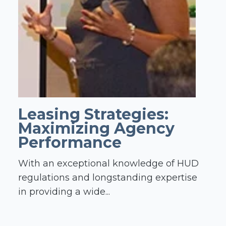
Leasing Strategies:
Maximizing Agency
Performance
With an exceptional knowledge of HUD
regulations and longstanding expertise
in providing a wide...