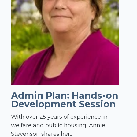
Admin Plan: Hands-on
Development Session
With over 25 years of experience in
welfare and public housing, Annie
Stevenson shares her...