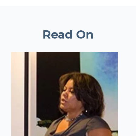
Read On