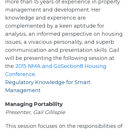
more than 15 years of experience in property
management and development. Her
knowledge and experience are
complemented by a keen aptitude for
analysis, an informed perspective on housing
issues, a vivacious personality, and superb
communication and presentation skills. Gail
will be presenting the following session at
the
2015 NMA and GoSection8 Housing
Conference
.
Regulatory Knowledge for Smart
Management
Managing Portability
Presenter, Gail Gillispie
This session focuses on the responsibilities of