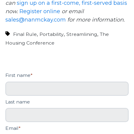
can
sign up on a first-come, first-served basis
now.
Register online
or email
sales@nanmckay.com
for more information.
,
,
,
Final Rule
Portability
Streamlining
The
Housing Conference
First name
*
Last name
Email
*