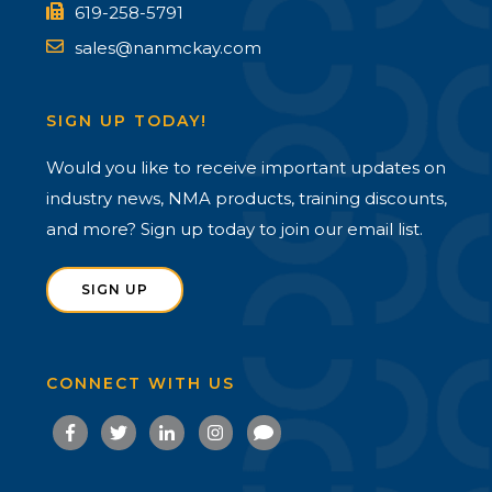
619-258-5791
sales@nanmckay.com
SIGN UP TODAY!
Would you like to receive important updates on
industry news, NMA products, training discounts,
and more? Sign up today to join our email list.
SIGN UP
CONNECT WITH US