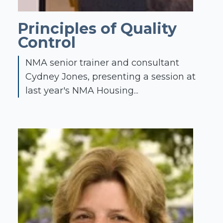
Principles of Quality
Control
NMA senior trainer and consultant
Cydney Jones, presenting a session at
last year's NMA Housing...