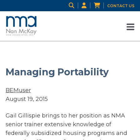
CONTACT US
Managing Portability
BEMuser
August 19, 2015
Gail Gillispie brings to her position as NMA
senior trainer extensive knowledge of
federally subsidized housing programs and