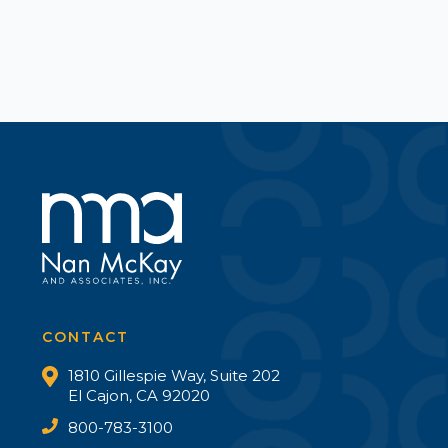
CONTACT
1810 Gillespie Way, Suite 202
El Cajon, CA 92020
800-783-3100