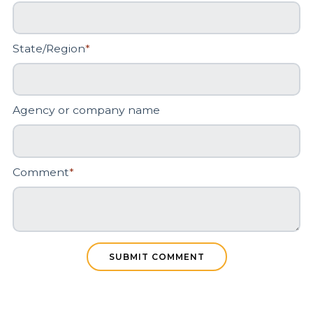
State/Region
*
Agency or company name
Comment
*